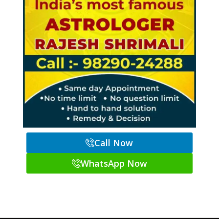
Call Now
WhatsApp Now