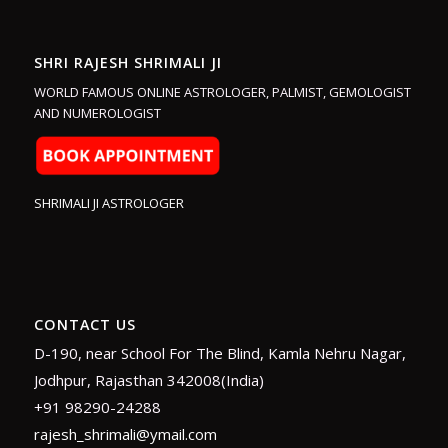
SHRI RAJESH SHRIMALI JI
WORLD FAMOUS ONLINE ASTROLOGER, PALMIST, GEMOLOGIST
AND NUMEROLOGIST
SHRIMALI JI ASTROLOGER
CONTACT US
D-190, near School For The Blind, Kamla Nehru Nagar,
Jodhpur, Rajasthan 342008(India)
+91 98290-24288
rajesh_shrimali@ymail.com