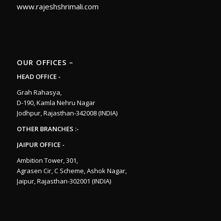
www.rajeshshrimali.com
OUR OFFICES –
HEAD OFFICE -
Grah Rahasya,
D-190, Kamla Nehru Nagar
Jodhpur, Rajasthan-342008 (INDIA)
OTHER BRANCHES :-
JAIPUR OFFICE -
Ambition Tower, 301,
Agrasen Cir, C Scheme, Ashok Nagar,
Jaipur, Rajasthan-302001 (INDIA)