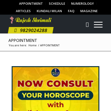
APPOINTMENT
SCHEDULE
NUMEROLOGY
ARTICLES
KUNDALI MILAN
FAQ
MAGAZINE
9829024288
APPOINTMENT
You are here:
Home
/
APPOINTMENT