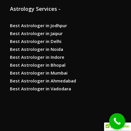
Astrology Services -
Best Astrologer in Jodhpur
Best Astrologer in Jaipur
Best Astrologer in Delhi
Best Astrologer in Noida
Best Astrologer in Indore
Best Astrologer in Bhopal
Best Astrologer in Mumbai
Best Astrologer in Ahmedabad
Best Astrologer in Vadodara