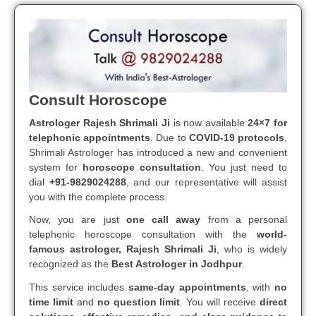
Consult Horoscope
Astrologer Rajesh Shrimali Ji
is now available
24×7 for
telephonic appointments
. Due to
COVID-19 protocols
,
Shrimali Astrologer has introduced a new and convenient
system for
horoscope consultation
. You just need to
dial
+91-9829024288
, and our representative will assist
you with the complete process.
Now, you are just
one call away
from a personal
telephonic horoscope consultation with the
world-
famous astrologer, Rajesh Shrimali Ji
, who is widely
recognized as the
Best Astrologer in Jodhpur
.
This service includes
same-day appointments
, with
no
time limit
and
no question limit
. You will receive
direct