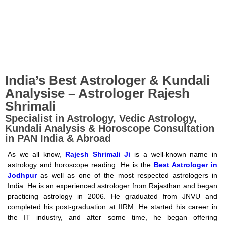
India’s Best Astrologer & Kundali
KNOW YOUR
Analysise – Astrologer Rajesh
Shrimali
TOMORROW
Specialist in Astrology, Vedic Astrology,
Kundali Analysis & Horoscope Consultation
in PAN India & Abroad
UNDERSTAND YOUR TODAY
what your planets say....
As we all know,
Rajesh Shrimali Ji
is a well-known name in
astrology and horoscope reading. He is the
Best Astrologer in
Jodhpur
as well as one of the most respected astrologers in
India. He is an experienced astrologer from Rajasthan and began
Book an Appointment
practicing astrology in 2006. He graduated from JNVU and
completed his post-graduation at IIRM. He started his career in
the IT industry, and after some time, he began offering