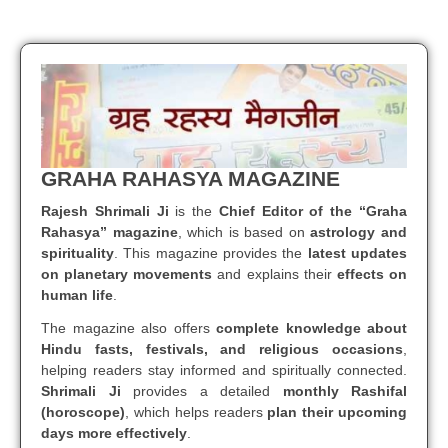
GRAHA RAHASYA MAGAZINE
Rajesh Shrimali Ji
is the
Chief Editor of the “Graha
Rahasya” magazine
, which is based on
astrology and
spirituality
. This magazine provides the
latest updates
on planetary movements
and explains their
effects on
human life
.
The magazine also offers
complete knowledge about
Hindu fasts, festivals, and religious occasions
,
helping readers stay informed and spiritually connected.
Shrimali Ji
provides a detailed
monthly Rashifal
(horoscope)
, which helps readers
plan their upcoming
days more effectively
.