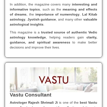
In addition, the magazine covers many
interesting and
informative topics
, such as the
meaning and effects
of dreams
, the
importance of numerology
,
Lal Kitab
astrology
,
Jyotish guidance
, and many other
valuable
astrological insights
.
This magazine is a
trusted source of authentic Vedic
astrology knowledge
, helping readers gain
clarity,
guidance, and spiritual awareness
to make better
decisions and improve their lives.
Vastu Consultant
Astrologer Rajesh Shrimali Ji
is one of the
best Vastu