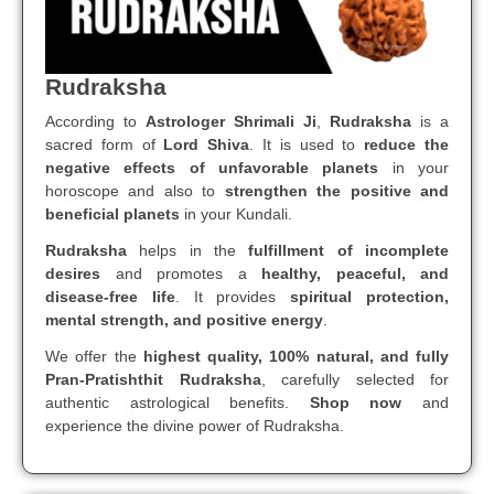
Rudraksha
According to
Astrologer Shrimali Ji
,
Rudraksha
is a
sacred form of
Lord Shiva
. It is used to
reduce the
negative effects of unfavorable planets
in your
horoscope and also to
strengthen the positive and
beneficial planets
in your Kundali.
Rudraksha
helps in the
fulfillment of incomplete
desires
and promotes a
healthy, peaceful, and
disease-free life
. It provides
spiritual protection,
mental strength, and positive energy
.
We offer the
highest quality, 100% natural, and fully
Pran-Pratishthit Rudraksha
, carefully selected for
authentic astrological benefits.
Shop now
and
experience the divine power of Rudraksha.