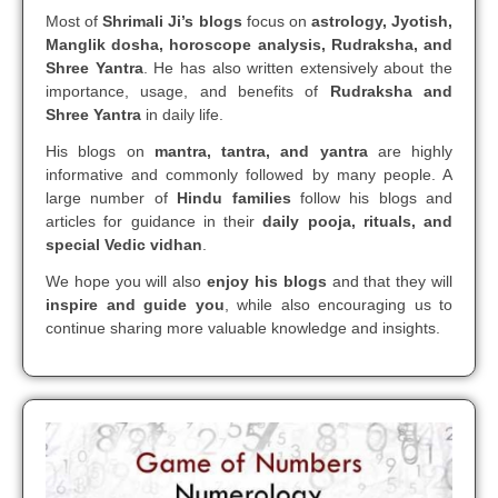
Most of
Shrimali Ji’s blogs
focus on
astrology, Jyotish,
Manglik dosha, horoscope analysis, Rudraksha, and
Shree Yantra
. He has also written extensively about the
importance, usage, and benefits of
Rudraksha and
Shree Yantra
in daily life.
His blogs on
mantra, tantra, and yantra
are highly
informative and commonly followed by many people. A
large number of
Hindu families
follow his blogs and
articles for guidance in their
daily pooja, rituals, and
special Vedic vidhan
.
We hope you will also
enjoy his blogs
and that they will
inspire and guide you
, while also encouraging us to
continue sharing more valuable knowledge and insights.