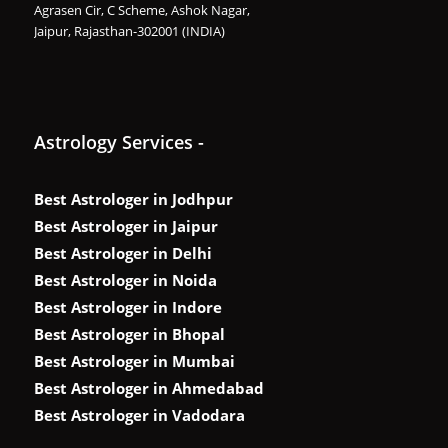
Agrasen Cir, C Scheme, Ashok Nagar,
Jaipur, Rajasthan-302001 (INDIA)
Astrology Services -
Best Astrologer in Jodhpur
Best Astrologer in Jaipur
Best Astrologer in Delhi
Best Astrologer in Noida
Best Astrologer in Indore
Best Astrologer in Bhopal
Best Astrologer in Mumbai
Best Astrologer in Ahmedabad
Best Astrologer in Vadodara