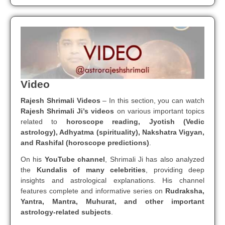
Video
Rajesh Shrimali Videos
– In this section, you can watch
Rajesh Shrimali Ji’s videos
on various important topics
related to
horoscope reading, Jyotish (Vedic
astrology), Adhyatma (spirituality), Nakshatra Vigyan,
and Rashifal (horoscope predictions)
.
On his
YouTube channel
, Shrimali Ji has also analyzed
the
Kundalis of many celebrities
, providing deep
insights and astrological explanations. His channel
features complete and informative series on
Rudraksha,
Yantra, Mantra, Muhurat, and other important
astrology-related subjects
.