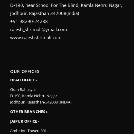
D-190, near School For The Blind, Kamla Nehru Nagar,
Jodhpur, Rajasthan 342008(India)
+91 98290-24288
rajesh_shrimali@ymail.com
www.rajeshshrimali.com
OUR OFFICES –
HEAD OFFICE -
Grah Rahasya,
D-190, Kamla Nehru Nagar
Jodhpur, Rajasthan-342008 (INDIA)
OTHER BRANCHES :-
JAIPUR OFFICE -
Ambition Tower, 301,