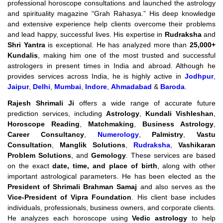
professional horoscope consultations and launched the astrology
and spirituality magazine “Grah Rahasya.” His deep knowledge
and extensive experience help clients overcome their problems
and lead happy, successful lives. His expertise in
Rudraksha
and
Shri Yantra
is exceptional. He has analyzed more than
25,000+
Kundalis
, making him one of the most trusted and successful
astrologers in present times in India and abroad. Although he
provides services across India, he is highly active in
Jodhpur
,
Jaipur
,
Delhi
,
Mumbai
,
Indore
,
Ahmadabad
&
Baroda
.
Rajesh Shrimali Ji
offers a wide range of accurate future
prediction services, including
Astrology
,
Kundali Vishleshan
,
Horoscope Reading
,
Matchmaking
,
Business Astrology
,
Career Consultancy
,
Numerology
,
Palmistry
,
Vastu
Consultation
,
Manglik Solutions
,
Rudraksha
,
Vashikaran
Problem Solutions
, and
Gemology
. These services are based
on the exact
date, time, and place of birth
, along with other
important astrological parameters. He has been elected as the
President of Shrimali Brahman Samaj
and also serves as the
Vice-President of Vipra Foundation
. His client base includes
individuals, professionals, business owners, and corporate clients.
He analyzes each horoscope using
Vedic astrology
to help