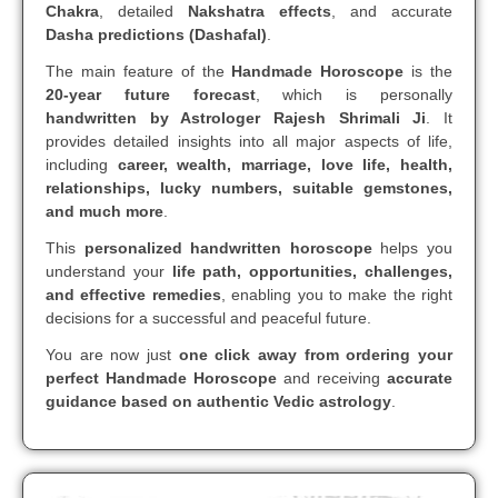
Chakra
, detailed
Nakshatra effects
, and accurate
Dasha predictions (Dashafal)
.
The main feature of the
Handmade Horoscope
is the
20-year future forecast
, which is personally
handwritten by Astrologer Rajesh Shrimali Ji
. It
provides detailed insights into all major aspects of life,
including
career, wealth, marriage, love life, health,
relationships, lucky numbers, suitable gemstones,
and much more
.
This
personalized handwritten horoscope
helps you
understand your
life path, opportunities, challenges,
and effective remedies
, enabling you to make the right
decisions for a successful and peaceful future.
You are now just
one click away from ordering your
perfect Handmade Horoscope
and receiving
accurate
guidance based on authentic Vedic astrology
.