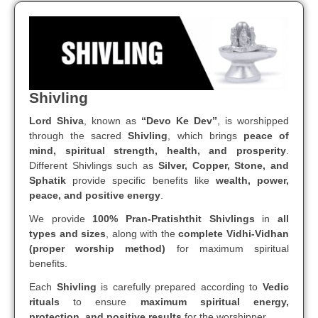
Shivling
Lord Shiva
, known as
“Devo Ke Dev”
, is worshipped
through the sacred
Shivling
, which brings
peace of
mind, spiritual strength, health, and prosperity
.
Different Shivlings such as
Silver, Copper, Stone, and
Sphatik
provide specific benefits like
wealth, power,
peace, and positive energy
.
We provide
100% Pran-Pratishthit Shivlings
in
all
types and sizes
, along with the
complete Vidhi-Vidhan
(proper worship method)
for maximum spiritual
benefits.
Each
Shivling
is carefully prepared according to
Vedic
rituals
to ensure
maximum spiritual energy,
protection, and positive results
for the worshipper.