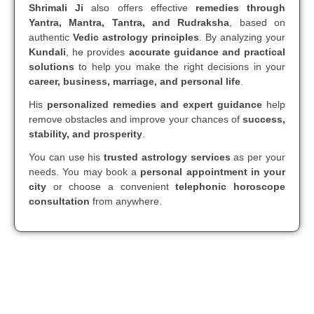
Shrimali Ji
also offers effective
remedies through
Yantra, Mantra, Tantra, and Rudraksha
, based on
authentic
Vedic astrology principles
. By analyzing your
Kundali
, he provides
accurate guidance and practical
solutions
to help you make the right decisions in your
career, business, marriage, and personal life
.
His
personalized remedies and expert guidance
help
remove obstacles and improve your chances of
success,
stability, and prosperity
.
You can use his
trusted astrology services
as per your
needs. You may book a
personal appointment in your
city
or choose a convenient
telephonic horoscope
consultation
from anywhere.