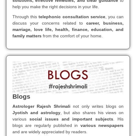
solutions, effective remedies, and clear guidance
to
help you make the right decisions in your life.
Through this
telephonic consultation service
, you can
discuss your concerns related to
career, business,
marriage, love life, health, finance, education, and
family matters
from the comfort of your home.
Blogs
Astrologer Rajesh Shrimali
not only writes blogs on
Jyotish and astrology
, but also shares his views on
various
social issues and important subjects
. His
blogs are regularly published in
various newspapers
and are widely appreciated by readers.