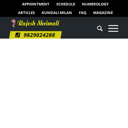
APPOINTMENT
SCHEDULE
NUMEROLOGY
ARTICLES
KUNDALI MILAN
FAQ
MAGAZINE
9829024288