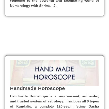
Welcome to the powerful and fascinating world of
Numerology with Shrimali Ji.
Handmade Horoscope
Handmade Horoscope
is a very
ancient, authentic,
and trusted system of astrology
. It includes
all 9 types
of Kundalis
, a complete
120-year lifetime Dasha