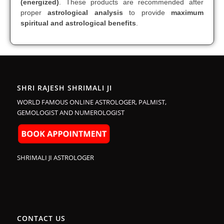
(energized)
. These products are recommended after
proper
astrological analysis
to provide
maximum
spiritual and astrological benefits
.
SHRI RAJESH SHRIMALI JI
WORLD FAMOUS ONLINE ASTROLOGER, PALMIST,
GEMOLOGIST AND NUMEROLOGIST
SHRIMALI JI ASTROLOGER
CONTACT US