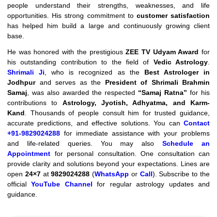
people understand their strengths, weaknesses, and life
opportunities. His strong commitment to
customer satisfaction
has helped him build a large and continuously growing client
base.
He was honored with the prestigious
ZEE TV Udyam Award
for
his outstanding contribution to the field of
Vedic Astrology
.
Shrimali Ji
, who is recognized as the
Best Astrologer in
Jodhpur
and serves as the
President of Shrimali Brahmin
Samaj
, was also awarded the respected
“Samaj Ratna”
for his
contributions to
Astrology, Jyotish, Adhyatma, and Karm-
Kand
. Thousands of people consult him for trusted guidance,
accurate predictions, and effective solutions. You can
Contact
+91-9829024288
for immediate assistance with your problems
and life-related queries. You may also
Schedule an
Appointment
for personal consultation. One consultation can
provide clarity and solutions beyond your expectations. Lines are
open
24×7
at
9829024288
(
WhatsApp
or
Call
). Subscribe to the
official
YouTube Channel
for regular astrology updates and
guidance.