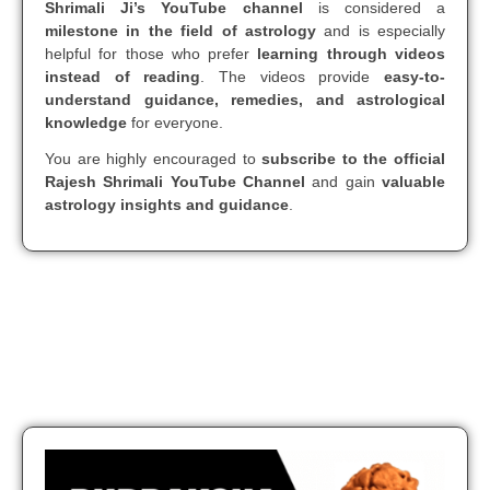
Shrimali Ji’s YouTube channel
is considered a
milestone in the field of astrology
and is especially
helpful for those who prefer
learning through videos
instead of reading
. The videos provide
easy-to-
understand guidance, remedies, and astrological
knowledge
for everyone.
You are highly encouraged to
subscribe to the official
Rajesh Shrimali YouTube Channel
and gain
valuable
astrology insights and guidance
.