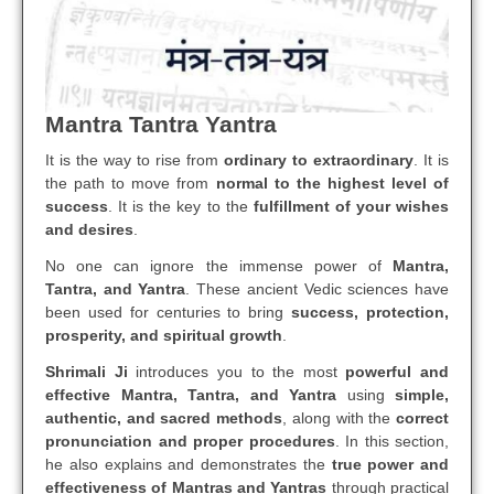
Mantra Tantra Yantra
It is the way to rise from
ordinary to extraordinary
. It is
the path to move from
normal to the highest level of
success
. It is the key to the
fulfillment of your wishes
and desires
.
No one can ignore the immense power of
Mantra,
Tantra, and Yantra
. These ancient Vedic sciences have
been used for centuries to bring
success, protection,
prosperity, and spiritual growth
.
Shrimali Ji
introduces you to the most
powerful and
effective Mantra, Tantra, and Yantra
using
simple,
authentic, and sacred methods
, along with the
correct
pronunciation and proper procedures
. In this section,
he also explains and demonstrates the
true power and
effectiveness of Mantras and Yantras
through practical