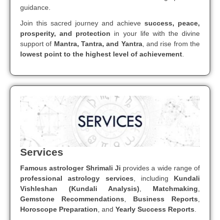
guidance.
Join this sacred journey and achieve
success, peace,
prosperity, and protection
in your life with the divine
support of
Mantra, Tantra, and Yantra
, and rise from the
lowest point to the highest level of achievement
.
Services
Famous astrologer Shrimali Ji
provides a wide range of
professional astrology services
, including
Kundali
Vishleshan (Kundali Analysis)
,
Matchmaking
,
Gemstone Recommendations
,
Business Reports
,
Horoscope Preparation
, and
Yearly Success Reports
.