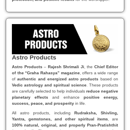
Astro Products
Astro Products
–
Rajesh Shrimali Ji
, the
Chief Editor
of the “Graha Rahasya” magazine
, offers a wide range
of
authentic and energized astro products
based on
Vedic astrology and spiritual science
. These products
are carefully selected to help individuals
reduce negative
planetary effects
and enhance
positive energy,
success, peace, and prosperity
in life.
All astro products, including
Rudraksha, Shivling,
Yantra, gemstones, and other spiritual items
, are
100% natural, original, and properly Pran-Pratishthit