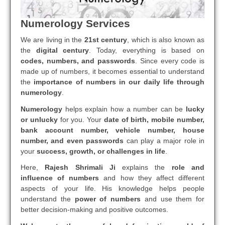
Numerology Services
We are living in the
21st century
, which is also known as
the
digital century
. Today, everything is based on
codes, numbers, and passwords
. Since every code is
made up of numbers, it becomes essential to understand
the
importance of numbers in our daily life through
numerology
.
Numerology
helps explain how a number can be
lucky
or unlucky
for you. Your
date of birth, mobile number,
bank account number, vehicle number, house
number, and even passwords
can play a major role in
your
success, growth, or challenges in life
.
Here,
Rajesh Shrimali Ji
explains the
role and
influence of numbers
and how they affect different
aspects of your life. His knowledge helps people
understand the
power of numbers
and use them for
better decision-making and positive outcomes.