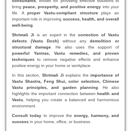
consultants
, known for providing effective solutions to
bring
peace, prosperity, and positive energy
into your
life. A
proper Vastu-compliant structure
plays an
important role in improving
success, health, and overall
well-being
.
Shrimali Ji
is an expert in the
correction of Vastu
defects (Vastu Dosh)
without any
demolition or
structural damage
. He also uses the support of
powerful Yantras, Vastu remedies, and proven
techniques
to remove negative effects and enhance
positive energy in your home or workplace.
In this section,
Shrimali Ji
explains the
importance of
Vastu Shastra, Feng Shui, color selection, Chinese
Vastu principles, and garden planning
. He also
highlights the important connection between
health and
Vastu
, helping you create a balanced and harmonious
environment.
Consult today
to improve the
energy, harmony, and
success
in your home, office, or business.