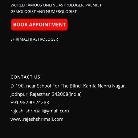
WORLD FAMOUS ONLINE ASTROLOGER, PALMIST,
GEMOLOGIST AND NUMEROLOGIST
SHRIMALI JI ASTROLOGER
CONTACT US
D-190, near School For The Blind, Kamla Nehru Nagar,
Jodhpur, Rajasthan 342008(India)
+91 98290-24288
rajesh_shrimali@ymail.com
www.rajeshshrimali.com