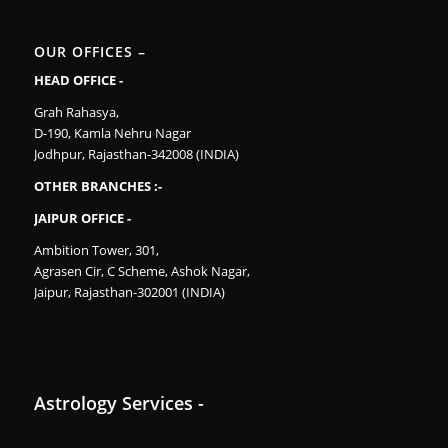
OUR OFFICES –
HEAD OFFICE -
Grah Rahasya,
D-190, Kamla Nehru Nagar
Jodhpur, Rajasthan-342008 (INDIA)
OTHER BRANCHES :-
JAIPUR OFFICE -
Ambition Tower, 301,
Agrasen Cir, C Scheme, Ashok Nagar,
Jaipur, Rajasthan-302001 (INDIA)
Astrology Services -