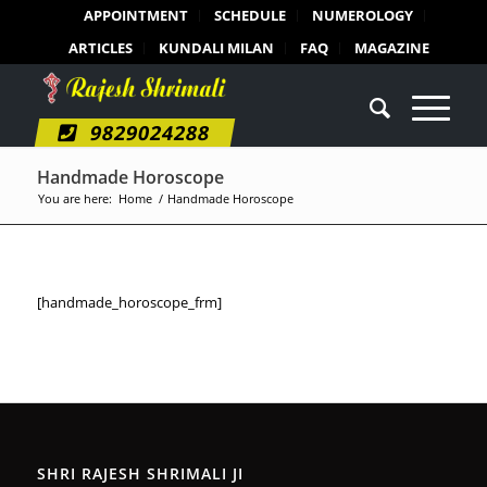
APPOINTMENT
SCHEDULE
NUMEROLOGY
ARTICLES
KUNDALI MILAN
FAQ
MAGAZINE
9829024288
Handmade Horoscope
You are here:
Home
/
Handmade Horoscope
[handmade_horoscope_frm]
SHRI RAJESH SHRIMALI JI