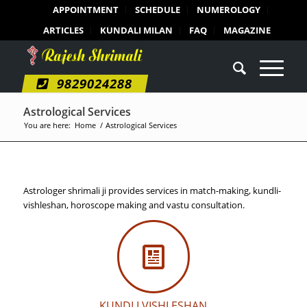
APPOINTMENT
SCHEDULE
NUMEROLOGY
ARTICLES
KUNDALI MILAN
FAQ
MAGAZINE
9829024288
Astrological Services
You are here:
Home
/
Astrological Services
Astrologer shrimali ji provides services in match-making, kundli-
vishleshan, horoscope making and vastu consultation.
KUNDLI VISHLESHAN