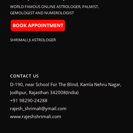
WORLD FAMOUS ONLINE ASTROLOGER, PALMIST,
GEMOLOGIST AND NUMEROLOGIST
SHRIMALI JI ASTROLOGER
CONTACT US
D-190, near School For The Blind, Kamla Nehru Nagar,
Jodhpur, Rajasthan 342008(India)
+91 98290-24288
rajesh_shrimali@ymail.com
www.rajeshshrimali.com