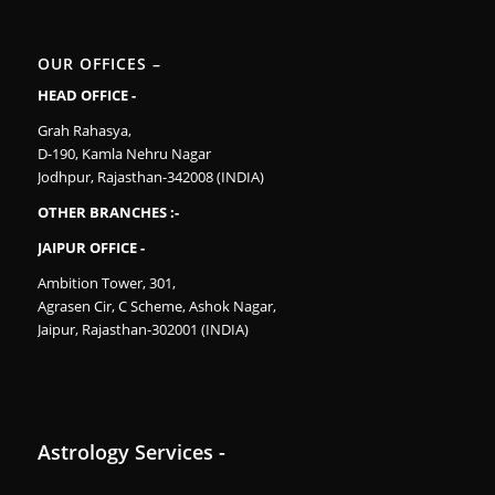
OUR OFFICES –
HEAD OFFICE -
Grah Rahasya,
D-190, Kamla Nehru Nagar
Jodhpur, Rajasthan-342008 (INDIA)
OTHER BRANCHES :-
JAIPUR OFFICE -
Ambition Tower, 301,
Agrasen Cir, C Scheme, Ashok Nagar,
Jaipur, Rajasthan-302001 (INDIA)
Astrology Services -