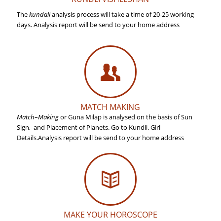
The
kundali
analysis process will take a time of 20-25 working
days. Analysis report will be send to your home address
MATCH MAKING
Match
–
Making
or Guna Milap is analysed on the basis of Sun
Sign, and Placement of Planets. Go to Kundli. Girl
Details.
Analysis report will be send to your home address
MAKE YOUR HOROSCOPE