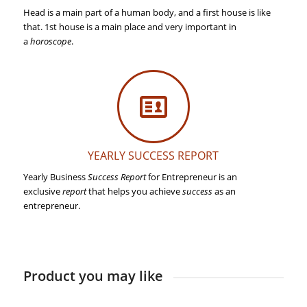
Head is a main part of a human body, and a first house is like
that. 1st house is a main place and very important in
a
horoscope
.
YEARLY SUCCESS REPORT
Yearly Business
Success Report
for Entrepreneur is an
exclusive
report
that helps you achieve
success
as an
entrepreneur.
Product you may like