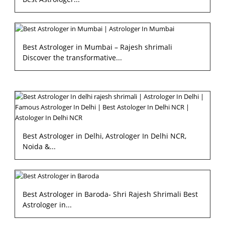
Best Astrologer in Mumbai – Rajesh shrimali
Discover the transformative...
Best Astrologer in Delhi, Astrologer In Delhi NCR,
Noida &...
Best Astrologer in Baroda- Shri Rajesh Shrimali Best
Astrologer in...