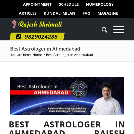
APPOINTMENT
SCHEDULE
NUMEROLOGY
ARTICLES
KUNDALI MILAN
FAQ
MAGAZINE
9829024288
Best Astrologer in Ahmedabad
You are here:
Home
/
Best Astrologer in Ahmedabad
BEST ASTROLOGER IN
AHMEDABAD – RAJESH