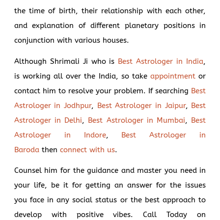
the time of birth, their relationship with each other,
and explanation of different planetary positions in
conjunction with various houses.
Although Shrimali Ji who is
Best Astrologer in India
,
is working all over the India, so take
appointment
or
contact him to resolve your problem. If searching
Best
Astrologer in Jodhpur
,
Best Astrologer in Jaipur
,
Best
Astrologer in Delhi
,
Best Astrologer in Mumbai
,
Best
Astrologer in Indore
,
Best Astrologer in
Baroda
then
connect with us
.
Counsel him for the guidance and master you need in
your life, be it for getting an answer for the issues
you face in any social status or the best approach to
develop with positive vibes. Call Today on