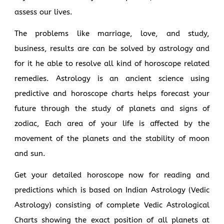
assess our lives.
The problems like marriage, love, and study,
business, results are can be solved by astrology and
for it he able to resolve all kind of horoscope related
remedies. Astrology is an ancient science using
predictive and horoscope charts helps forecast your
future through the study of planets and signs of
zodiac, Each area of your life is affected by the
movement of the planets and the stability of moon
and sun.
Get your detailed horoscope now for reading and
predictions which is based on Indian Astrology (Vedic
Astrology) consisting of complete Vedic Astrological
Charts showing the exact position of all planets at