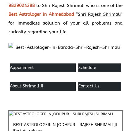
9829024288
to Shri Rajesh Shrimali who is one of the
Best Astrologer in Ahmedabad
“
Shri Rajesh Shrimali
”
for immediate solution of your all problems and
curiosity regarding your life.
Appoinment
Schedule
About Shrimali Ji
Contact Us
BEST ASTROLOGER IN JODHPUR – RAJESH SHRIMALI JI
Best Astrologer...