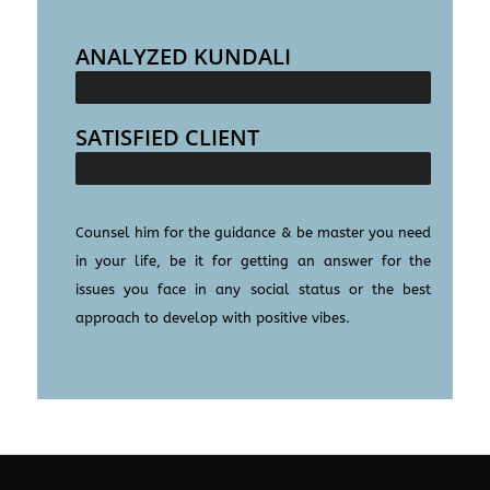
ANALYZED KUNDALI
25000+
SATISFIED CLIENT
100000+
Counsel him for the guidance & be master you need
in your life, be it for getting an answer for the
issues you face in any social status or the best
approach to develop with positive vibes.