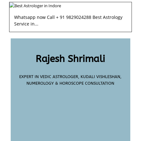
Whatsapp now Call + 91 9829024288 Best Astrology
Service in...
Rajesh Shrimali
EXPERT IN VEDIC ASTROLOGER, KUDALI VISHLESHAN,
NUMEROLOGY & HOROSCOPE CONSULTATION