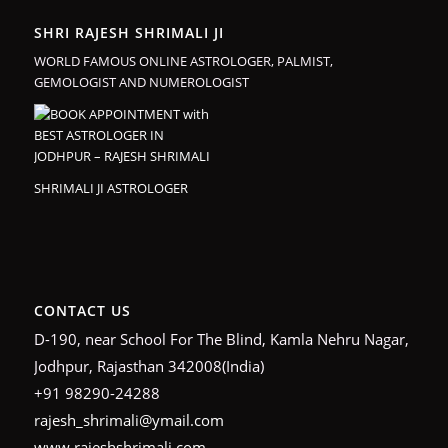
SHRI RAJESH SHRIMALI JI
WORLD FAMOUS ONLINE ASTROLOGER, PALMIST,
GEMOLOGIST AND NUMEROLOGIST
SHRIMALI JI ASTROLOGER
CONTACT US
D-190, near School For The Blind, Kamla Nehru Nagar,
Jodhpur, Rajasthan 342008(India)
+91 98290-24288
rajesh_shrimali@ymail.com
www.rajeshshrimali.com