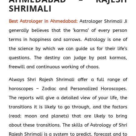
SHRIMALI
Best Astrologer in Ahmedabad:
Astrologer Shrimali Ji
generally believes that the ‘karma’ of every person
terms in happiness and sorrows. Astrology is one of
the science by which we can guide us for their life’s
questions. The destiny can judge by past karmas,
freewill and continuous working of chaos.
Always Shri Rajesh Shrimali offer a full range of
horoscopes – Zodiac and Personalized Horoscopes.
The reports will give a detailed view of your life, the
transitions it is likely to go through, and the factors
(read: moon and planets) that are likely to bring
about these transitions. The skills of Astrology of Shri
Rajesh Shrimali is a system to predict, forecast and to