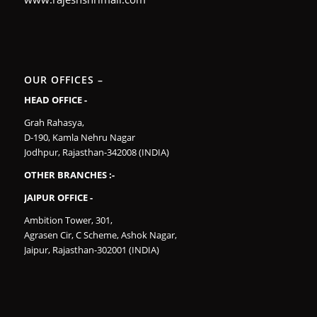
OUR OFFICES –
HEAD OFFICE -
Grah Rahasya,
D-190, Kamla Nehru Nagar
Jodhpur, Rajasthan-342008 (INDIA)
OTHER BRANCHES :-
JAIPUR OFFICE -
Ambition Tower, 301,
Agrasen Cir, C Scheme, Ashok Nagar,
Jaipur, Rajasthan-302001 (INDIA)