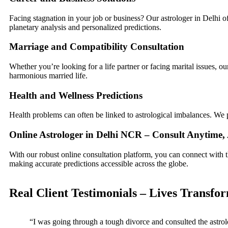
Facing stagnation in your job or business? Our astrologer in Delhi o
planetary analysis and personalized predictions.
Marriage and Compatibility Consultation
Whether you’re looking for a life partner or facing marital issues, o
harmonious married life.
Health and Wellness Predictions
Health problems can often be linked to astrological imbalances. We 
Online Astrologer in Delhi NCR – Consult Anytime
With our robust online consultation platform, you can connect with 
making accurate predictions accessible across the globe.
Real Client Testimonials – Lives Transfo
“I was going through a tough divorce and consulted the astrol