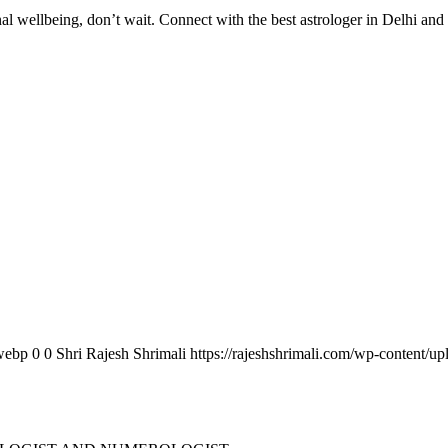
al wellbeing, don’t wait. Connect with the best astrologer in Delhi and ta
.webp
0
0
Shri Rajesh Shrimali
https://rajeshshrimali.com/wp-content/