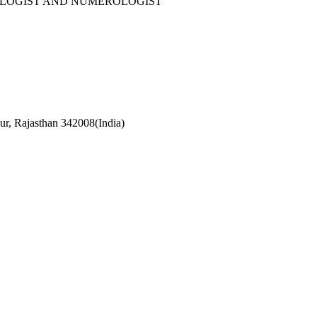
OLOGIST AND NUMEROLOGIST
r, Rajasthan 342008(India)