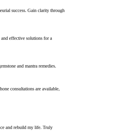
eurial success. Gain clarity through
and effective solutions for a
h gemstone and mantra remedies.
hone consultations are available,
ce and rebuild my life. Truly