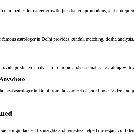
ffers remedies for career growth, job change, promotions, and entrepren
ur famous astrologer in Delhi provides kundali matching, dosha analysis, 
provide predictive analysis for chronic and seasonal issues, along wit
, Anywhere
the best astrologer in Delhi from the comfort of your home. Video and p
rmed
oger for guidance. His insights and remedies helped me regain confiden