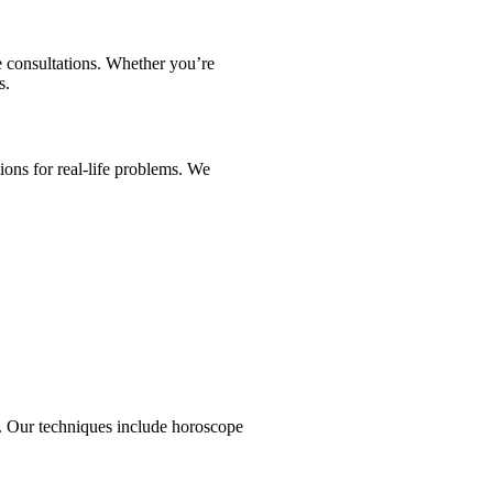
e consultations. Whether you’re
s.
ons for real-life problems. We
ps. Our techniques include horoscope