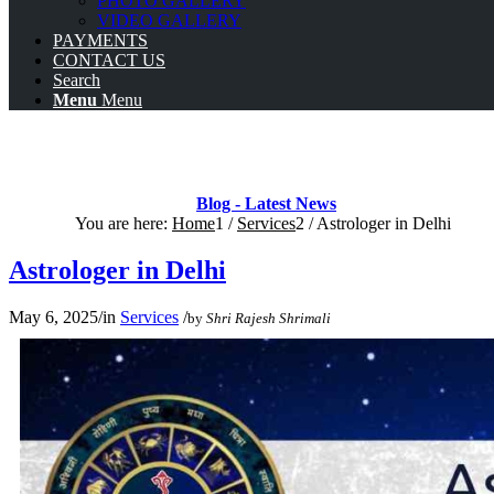
PHOTO GALLERY
VIDEO GALLERY
PAYMENTS
CONTACT US
Search
Menu
Menu
Blog - Latest News
You are here:
Home
1
/
Services
2
/
Astrologer in Delhi
Astrologer in Delhi
May 6, 2025
/
in
Services
/
by
Shri Rajesh Shrimali