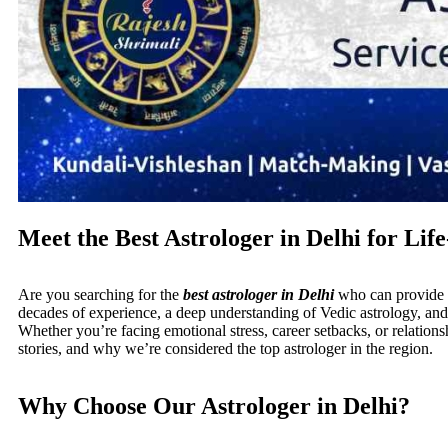
Meet the Best Astrologer in Delhi for Li
Are you searching for the
best astrologer in Delhi
who can provide r
decades of experience, a deep understanding of Vedic astrology, and 
Whether you’re facing emotional stress, career setbacks, or relationsh
stories, and why we’re considered the top astrologer in the region.
Why Choose Our Astrologer in Delhi?