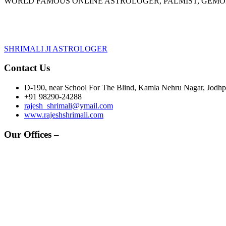
WORLD FAMOUS ONLINE ASTROLOGER, PALMIST, GEM
SHRIMALI JI ASTROLOGER
Contact Us
D-190, near School For The Blind, Kamla Nehru Nagar, Jodhpu
+91 98290-24288
rajesh_shrimali@ymail.com
www.rajeshshrimali.com
Our Offices –
HEAD OFFICE -
Grah Rahasya,
D-190, Kamla Nehru Nagar
Jodhpur, Rajasthan-342008 (INDIA)
OTHER BRANCHES :-
JAIPUR OFFICE -