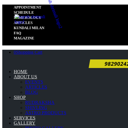
APPOINTMENT
SCHEDULE
NUMEROLOGY
ARTICLES
KUNDALI MILAN
FAQ
MAGAZINE
0
Shopping Cart
9829024
HOME
ABOUT US
EVENTS
ARTICLES
BLOG
SHOP
RUDRAKSHA
SHIVLING
ASTRO PRODUCTS
SERVICES
GALLERY