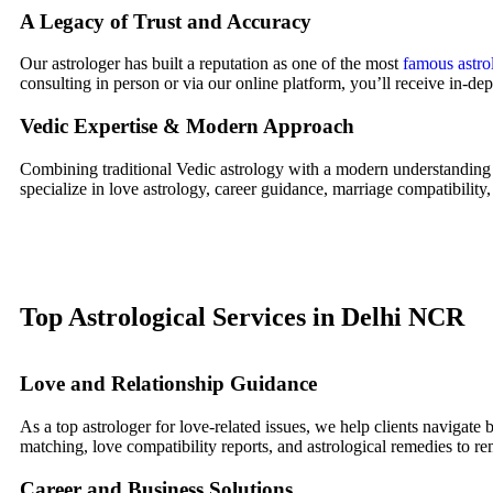
A Legacy of Trust and Accuracy
Our astrologer has built a reputation as one of the most
famous astro
consulting in person or via our online platform, you’ll receive in-dep
Vedic Expertise & Modern Approach
Combining traditional Vedic astrology with a modern understanding 
specialize in love astrology, career guidance, marriage compatibility,
Top Astrological Services in Delhi NCR
Love and Relationship Guidance
As a top astrologer for love-related issues, we help clients navigate
matching, love compatibility reports, and astrological remedies to re
Career and Business Solutions