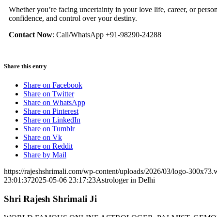
Whether you’re facing uncertainty in your love life, career, or person
confidence, and control over your destiny.
Contact Now
: Call/WhatsApp +91-98290-24288
Share this entry
Share on Facebook
Share on Twitter
Share on WhatsApp
Share on Pinterest
Share on LinkedIn
Share on Tumblr
Share on Vk
Share on Reddit
Share by Mail
https://rajeshshrimali.com/wp-content/uploads/2026/03/logo-300x73
23:01:37
2025-05-06 23:17:23
Astrologer in Delhi
Shri Rajesh Shrimali Ji