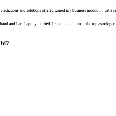
r predictions and solutions offered turned my business around in just a
and and I are happily married. I recommend him as the top astrologer 
lhi?