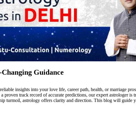
fe-Changing Guidance
eliable insights into your love life, career path, health, or marriage pr
a proven track record of accurate predictions, our expert astrologer is
ip turmoil, astrology offers clarity and direction. This blog will guide