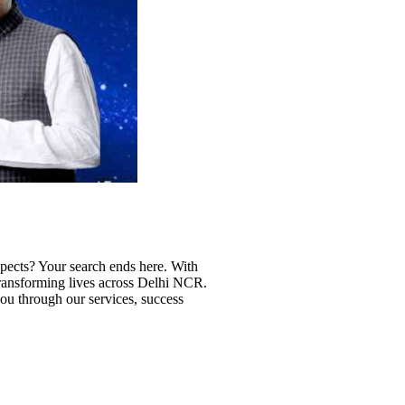
ospects? Your search ends here. With
 transforming lives across Delhi NCR.
 you through our services, success