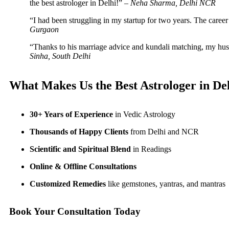
the best astrologer in Delhi!” –
Neha Sharma, Delhi NCR
“I had been struggling in my startup for two years. The caree
Gurgaon
“Thanks to his marriage advice and kundali matching, my husb
Sinha, South Delhi
What Makes Us the Best Astrologer in De
30+ Years of Experience
in Vedic Astrology
Thousands of Happy Clients
from Delhi and NCR
Scientific and Spiritual Blend
in Readings
Online & Offline Consultations
Customized Remedies
like gemstones, yantras, and mantras
Book Your Consultation Today