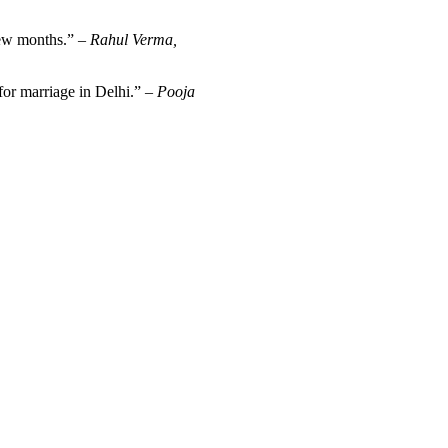
 few months.” –
Rahul Verma,
for marriage in Delhi.” –
Pooja