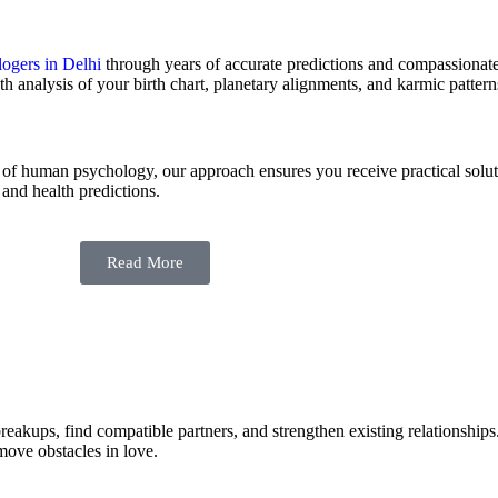
logers in Delhi
through years of accurate predictions and compassionat
th analysis of your birth chart, planetary alignments, and karmic pattern
of human psychology, our approach ensures you receive practical soluti
 and health predictions.
Read More
 breakups, find compatible partners, and strengthen existing relationshi
move obstacles in love.