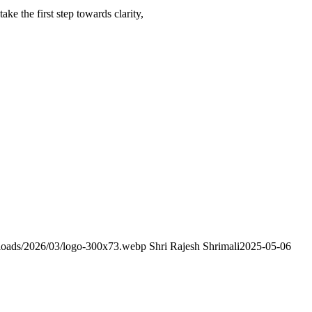
ke the first step towards clarity,
uploads/2026/03/logo-300x73.webp
Shri Rajesh Shrimali
2025-05-06