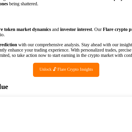
ones
being shattered.
re token market dynamics
and
investor interest
. Our
Flare crypto p
io.
rediction
with our comprehensive analysis. Stay ahead with our insight
ntly enhance your trading experience. With personalized trades, precise
ited, so take action now to start earning in the crypto market with con
Unlock 🔓 Flare Crypto Insights
lue