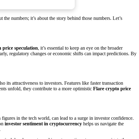
bout the numbers; it’s about the story behind those numbers. Let’s
n price speculation
, it’s essential to keep an eye on the broader
arly, regulatory changes or economic shifts can impact predictions. By
its attractiveness to investors. Features like faster transaction
nts unfold, they contribute to a more optimistic
Flare crypto price
figures in the tech world, can lead to a surge in investor confidence.
 on
investor sentiment in cryptocurrency
helps us navigate the
.