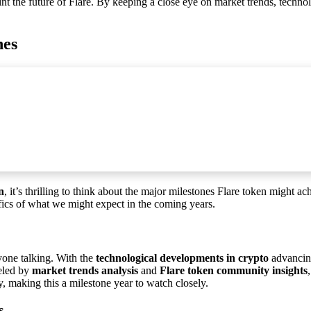
int the future of Flare. By keeping a close eye on market trends, techn
nes
n
, it’s thrilling to think about the major milestones Flare token might a
cifics of what we might expect in the coming years.
ryone talking. With the
technological developments in crypto
advancin
ueled by
market trends analysis
and
Flare token community insights
y, making this a milestone year to watch closely.
s