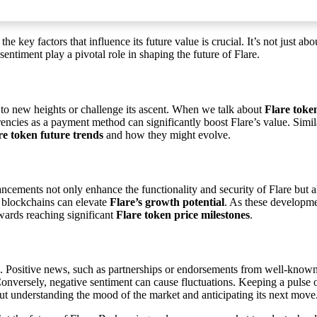
the key factors that influence its future value is crucial. It’s not just a
ntiment play a pivotal role in shaping the future of Flare.
t to new heights or challenge its ascent. When we talk about
Flare toke
encies as a payment method can significantly boost Flare’s value. Simil
re token future trends
and how they might evolve.
cements not only enhance the functionality and security of Flare but also 
r blockchains can elevate
Flare’s growth potential
. As these developme
owards reaching significant
Flare token price milestones
.
rs. Positive news, such as partnerships or endorsements from well-known 
nversely, negative sentiment can cause fluctuations. Keeping a pulse
out understanding the mood of the market and anticipating its next move