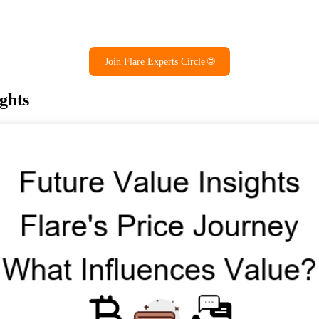
Join Flare Experts Circle 🌐
ghts