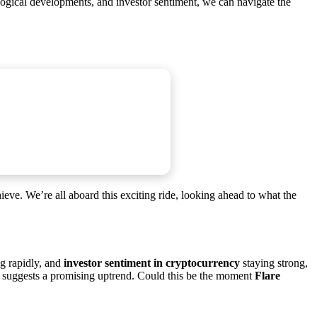
ological developments, and investor sentiment, we can navigate the
chieve. We’re all aboard this exciting ride, looking ahead to what the
g rapidly, and
investor sentiment in cryptocurrency
staying strong,
, suggests a promising uptrend. Could this be the moment
Flare