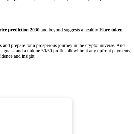
rice prediction 2030
and beyond suggests a healthy
Flare token
s and prepare for a prosperous journey in the crypto universe. And
 signals, and a unique 50/50 profit split without any upfront payments,
fidence and insight.