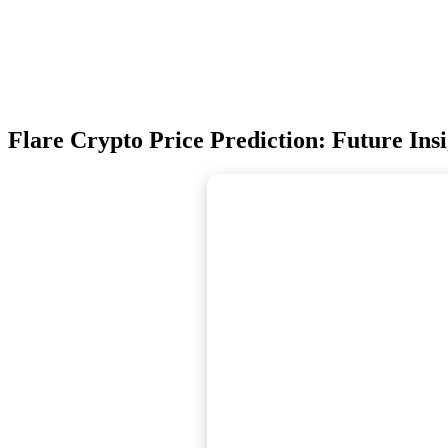
Flare Crypto Price Prediction: Future Insi