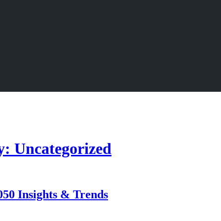
y: Uncategorized
050 Insights & Trends