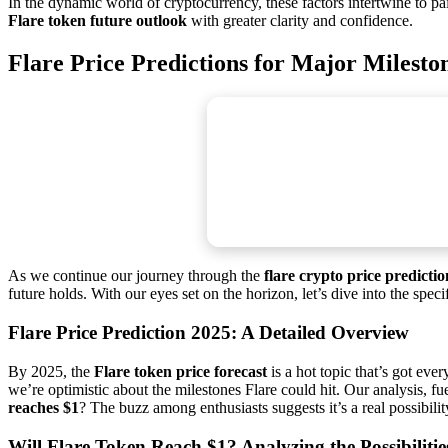
In the dynamic world of cryptocurrency, these factors intertwine to pa
Flare token future outlook
with greater clarity and confidence.
Flare Price Predictions for Major Milesto
As we continue our journey through the
flare crypto price predictio
future holds. With our eyes set on the horizon, let’s dive into the spe
Flare Price Prediction 2025: A Detailed Overview
By 2025, the
Flare token price forecast
is a hot topic that’s got eve
we’re optimistic about the milestones Flare could hit. Our analysis, f
reaches $1
? The buzz among enthusiasts suggests it’s a real possibilit
Will Flare Token Reach $1? Analyzing the Possibilitie