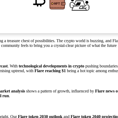
ning a treasure chest of possibilities. The crypto world is buzzing, and F
ommunity feels to bring you a crystal-clear picture of what the future 
ecast
. With
technological developments in crypto
pushing boundaries
omising uptrend, with
Flare reaching $1
being a hot topic among enthus
arket analysis
shows a pattern of growth, influenced by
Flare news o
ll run
.
bright. Our
Flare token 2030 outlook
and
Flare token 2040 projecti