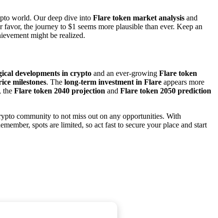
crypto world. Our deep dive into
Flare token market analysis
and
r favor, the journey to $1 seems more plausible than ever. Keep an
hievement might be realized.
gical developments in crypto
and an ever-growing
Flare token
rice milestones
. The
long-term investment in Flare
appears more
, the
Flare token 2040 projection
and
Flare token 2050 prediction
rypto community to not miss out on any opportunities. With
emember, spots are limited, so act fast to secure your place and start