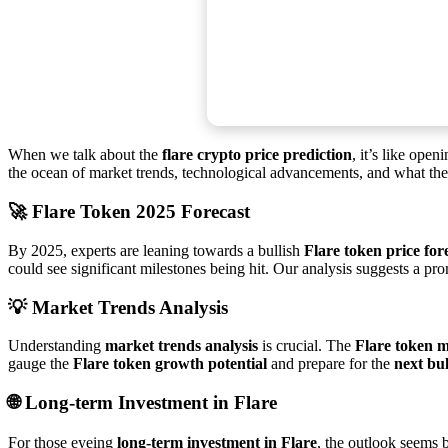
When we talk about the
flare crypto price prediction
, it’s like ope
the ocean of market trends, technological advancements, and what the c
🚀
Flare Token 2025 Forecast
By 2025, experts are leaning towards a bullish
Flare token price for
could see significant milestones being hit. Our analysis suggests a pr
💡
Market Trends Analysis
Understanding
market trends analysis
is crucial. The
Flare token m
gauge the
Flare token growth potential
and prepare for the
next bu
🌐
Long-term Investment in Flare
For those eyeing
long-term investment in Flare
, the outlook seems 