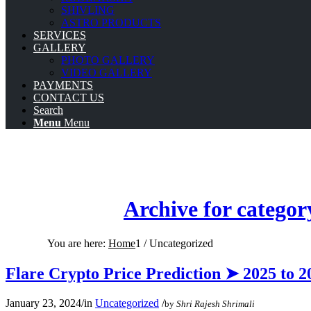
SHIVLING
ASTRO PRODUCTS
SERVICES
GALLERY
PHOTO GALLERY
VIDEO GALLERY
PAYMENTS
CONTACT US
Search
Menu
Menu
Archive for categor
You are here:
Home
1
/
Uncategorized
Flare Crypto Price Prediction ➤ 2025 to 2
January 23, 2024
/
in
Uncategorized
/
by
Shri Rajesh Shrimali