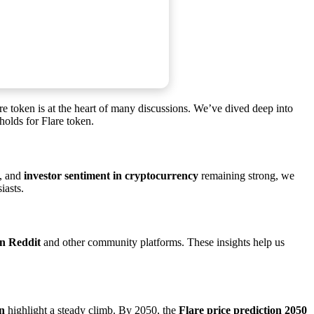
lare token is at the heart of many discussions. We’ve dived deep into
holds for Flare token.
, and
investor sentiment in cryptocurrency
remaining strong, we
iasts.
n Reddit
and other community platforms. These insights help us
on
highlight a steady climb. By 2050, the
Flare price prediction 2050