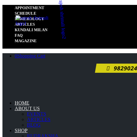
APPOINTMENT
SCHEDULE
NUMEROLOGY
ARTICLES
KUNDALI MILAN
FAQ
MAGAZINE
0
Shopping Cart
9829024
HOME
ABOUT US
EVENTS
ARTICLES
BLOG
SHOP
RUDRAKSHA