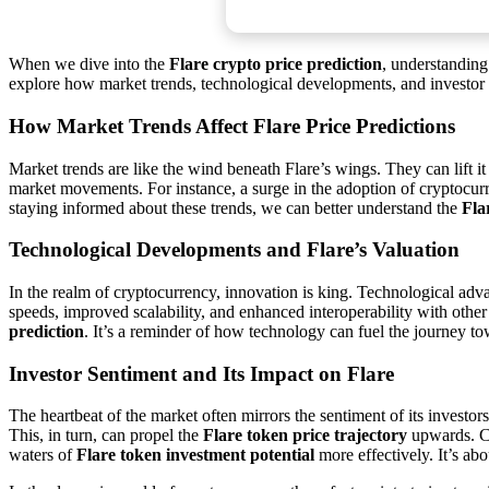
When we dive into the
Flare crypto price prediction
, understanding 
explore how market trends, technological developments, and investor se
How Market Trends Affect Flare Price Predictions
Market trends are like the wind beneath Flare’s wings. They can lift i
market movements. For instance, a surge in the adoption of cryptocurr
staying informed about these trends, we can better understand the
Fla
Technological Developments and Flare’s Valuation
In the realm of cryptocurrency, innovation is king. Technological advan
speeds, improved scalability, and enhanced interoperability with othe
prediction
. It’s a reminder of how technology can fuel the journey t
Investor Sentiment and Its Impact on Flare
The heartbeat of the market often mirrors the sentiment of its investo
This, in turn, can propel the
Flare token price trajectory
upwards. Co
waters of
Flare token investment potential
more effectively. It’s ab