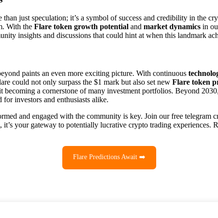
e than just speculation; it’s a symbol of success and credibility in the 
am. With the
Flare token growth potential
and
market dynamics
in ou
nity insights and discussions that could hint at when this landmark ac
eyond paints an even more exciting picture. With continuous
technolo
 Flare could not only surpass the $1 mark but also set new
Flare token p
 it becoming a cornerstone of many investment portfolios. Beyond 2030
for investors and enthusiasts alike.
formed and engaged with the community is key. Join our free telegram c
 it’s your gateway to potentially lucrative crypto trading experiences. R
Flare Predictions Await ➡️