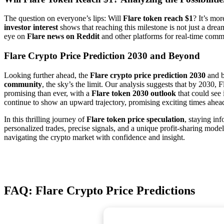
The question on everyone’s lips: Will
Flare token reach $1
? It’s mor
investor interest
shows that reaching this milestone is not just a dre
eye on
Flare news on Reddit
and other platforms for real-time commu
Flare Crypto Price Prediction 2030 and Beyond
Looking further ahead, the
Flare crypto price prediction 2030
and b
community
, the sky’s the limit. Our analysis suggests that by 2030,
promising than ever, with a
Flare token 2030 outlook
that could see
continue to show an upward trajectory, promising exciting times ahead 
In this thrilling journey of
Flare token price speculation
, staying in
personalized trades, precise signals, and a unique profit-sharing model,
navigating the crypto market with confidence and insight.
FAQ: Flare Crypto Price Predictions