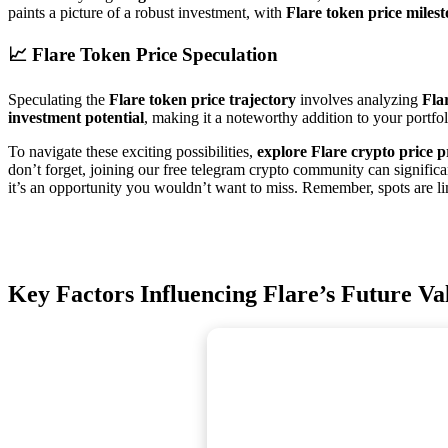
paints a picture of a robust investment, with
Flare token price milest
📈
Flare Token Price Speculation
Speculating the
Flare token price trajectory
involves analyzing
Fla
investment potential
, making it a noteworthy addition to your portfol
To navigate these exciting possibilities,
explore Flare crypto price p
don’t forget, joining our free telegram crypto community can significa
it’s an opportunity you wouldn’t want to miss. Remember, spots are lim
Key Factors Influencing Flare’s Future Va