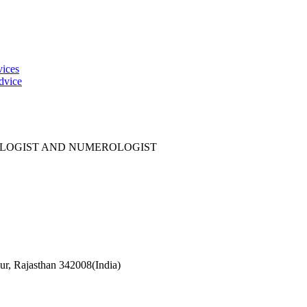
vices
dvice
OLOGIST AND NUMEROLOGIST
r, Rajasthan 342008(India)