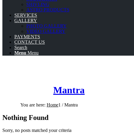
SHIVLING
ASTRO PRODUCTS
SERVICES
GALLERY
PHOTO GALLERY
VIDEO GALLERY
PAYMENTS
CONTACT US
Search
Menu
Menu
Mantra
You are here:
Home
1
/
Mantra
Nothing Found
Sorry, no posts matched your criteria