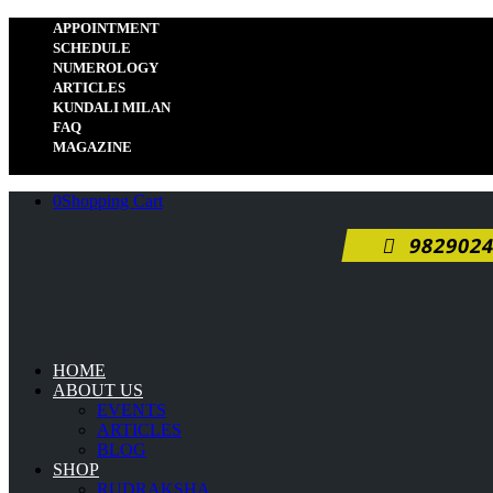
APPOINTMENT
SCHEDULE
NUMEROLOGY
ARTICLES
KUNDALI MILAN
FAQ
MAGAZINE
0
Shopping Cart
9829024
HOME
ABOUT US
EVENTS
ARTICLES
BLOG
SHOP
RUDRAKSHA