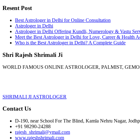
Resent Post
Best Astrologer in Delhi for Online Consultation
Astrologer in Delhi
Astrologer in Delhi Offering Kundli, Numerology & Vastu Ser
Meet the Best Astrologer in Delhi for Love, Career & Health A
Who is the Best Astrologer in Delhi? A Complete Guide
Shri Rajesh Shrimali Ji
WORLD FAMOUS ONLINE ASTROLOGER, PALMIST, GEM
SHRIMALI JI ASTROLOGER
Contact Us
D-190, near School For The Blind, Kamla Nehru Nagar, Jodhpu
+91 98290-24288
rajesh_shrimali@ymail.com
www.rajeshshrimali.com