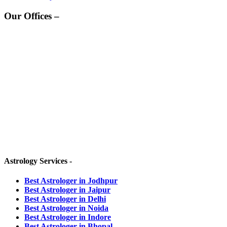
Our Offices –
HEAD OFFICE -
Grah Rahasya,
D-190, Kamla Nehru Nagar
Jodhpur, Rajasthan-342008 (INDIA)
OTHER BRANCHES :-
JAIPUR OFFICE -
Ambition Tower, 301,
Agrasen Cir, C Scheme, Ashok Nagar,
Jaipur, Rajasthan-302001 (INDIA)
Astrology Services -
Best Astrologer in Jodhpur
Best Astrologer in Jaipur
Best Astrologer in Delhi
Best Astrologer in Noida
Best Astrologer in Indore
Best Astrologer in Bhopal