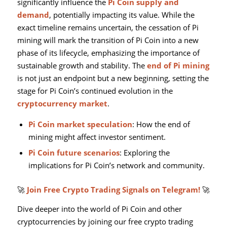
significantly influence the
Pi Coin supply and
demand
, potentially impacting its value. While the
exact timeline remains uncertain, the cessation of Pi
mining will mark the transition of Pi Coin into a new
phase of its lifecycle, emphasizing the importance of
sustainable growth and stability. The
end of Pi mining
is not just an endpoint but a new beginning, setting the
stage for Pi Coin’s continued evolution in the
cryptocurrency market
.
Pi Coin market speculation
: How the end of
mining might affect investor sentiment.
Pi Coin future scenarios
: Exploring the
implications for Pi Coin’s network and community.
🚀
Join Free Crypto Trading Signals on Telegram!
🚀
Dive deeper into the world of Pi Coin and other
cryptocurrencies by joining our free crypto trading