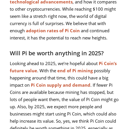
technological advancements
, and how it compares
to other cryptocurrencies. While reaching $100 might
seem like a stretch right now, the world of digital
currency is full of surprises. We believe that with
enough
adoption rates of Pi Coin
and continued
interest, it has the potential to reach new heights.
Will Pi be worth anything in 2025?
Looking ahead to 2025, we’re hopeful about
Pi Coin’s
future value
. With the
end of Pi mining
possibly
happening around that time, this could have a big
impact on
Pi Coin supply and demand
. If fewer Pi
Coins are available because mining has stopped, but
lots of people want them, the value of Pi Coin might go
up. Also, by 2025, we expect more people and
businesses might start using Pi Coin, which could also
help increase its value. So, yes, we think Pi Coin could
definitely be worth something in 2025, especially as