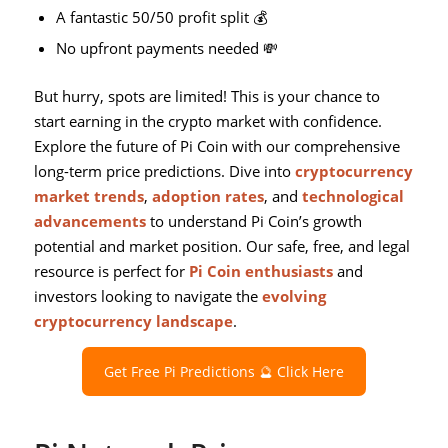
A fantastic 50/50 profit split 💰
No upfront payments needed 💸
But hurry, spots are limited! This is your chance to
start earning in the crypto market with confidence.
Explore the future of Pi Coin with our comprehensive
long-term price predictions. Dive into
cryptocurrency
market trends
,
adoption rates
, and
technological
advancements
to understand Pi Coin’s growth
potential and market position. Our safe, free, and legal
resource is perfect for
Pi Coin enthusiasts
and
investors looking to navigate the
evolving
cryptocurrency landscape
.
Get Free Pi Predictions 🔮 Click Here