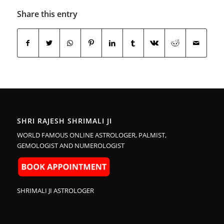
Share this entry
SHRI RAJESH SHRIMALI JI
WORLD FAMOUS ONLINE ASTROLOGER, PALMIST,
GEMOLOGIST AND NUMEROLOGIST
SHRIMALI JI ASTROLOGER