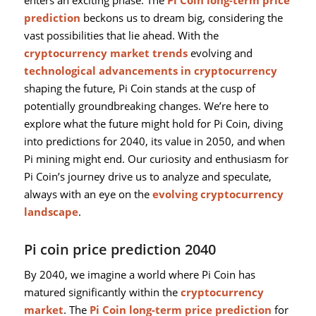
prediction
beckons us to dream big, considering the
vast possibilities that lie ahead. With the
cryptocurrency market trends
evolving and
technological advancements in cryptocurrency
shaping the future, Pi Coin stands at the cusp of
potentially groundbreaking changes. We’re here to
explore what the future might hold for Pi Coin, diving
into predictions for 2040, its value in 2050, and when
Pi mining might end. Our curiosity and enthusiasm for
Pi Coin’s journey drive us to analyze and speculate,
always with an eye on the
evolving cryptocurrency
landscape
.
Pi coin price prediction 2040
By 2040, we imagine a world where Pi Coin has
matured significantly within the
cryptocurrency
market
. The
Pi Coin long-term price prediction
for