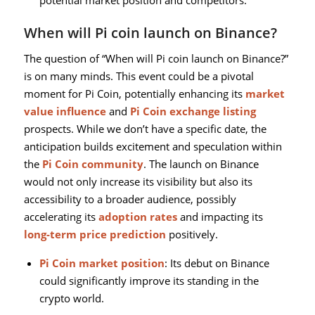
potential market position and competitors.
When will Pi coin launch on Binance?
The question of “When will Pi coin launch on Binance?”
is on many minds. This event could be a pivotal
moment for Pi Coin, potentially enhancing its
market
value influence
and
Pi Coin exchange listing
prospects. While we don’t have a specific date, the
anticipation builds excitement and speculation within
the
Pi Coin community
. The launch on Binance
would not only increase its visibility but also its
accessibility to a broader audience, possibly
accelerating its
adoption rates
and impacting its
long-term price prediction
positively.
Pi Coin market position
: Its debut on Binance
could significantly improve its standing in the
crypto world.