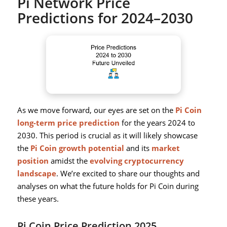
Pi Network Price
Predictions for 2024–2030
As we move forward, our eyes are set on the
Pi Coin
long-term price prediction
for the years 2024 to
2030. This period is crucial as it will likely showcase
the
Pi Coin growth potential
and its
market
position
amidst the
evolving cryptocurrency
landscape
. We’re excited to share our thoughts and
analyses on what the future holds for Pi Coin during
these years.
Pi Coin Price Prediction 2025