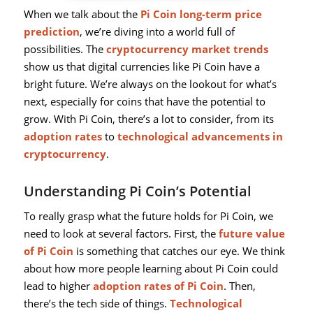
When we talk about the
Pi Coin long-term price
prediction
, we’re diving into a world full of
possibilities. The
cryptocurrency market trends
show us that digital currencies like Pi Coin have a
bright future. We’re always on the lookout for what’s
next, especially for coins that have the potential to
grow. With Pi Coin, there’s a lot to consider, from its
adoption rates
to
technological advancements in
cryptocurrency
.
Understanding Pi Coin’s Potential
To really grasp what the future holds for Pi Coin, we
need to look at several factors. First, the
future value
of Pi Coin
is something that catches our eye. We think
about how more people learning about Pi Coin could
lead to higher
adoption rates of Pi Coin
. Then,
there’s the tech side of things.
Technological