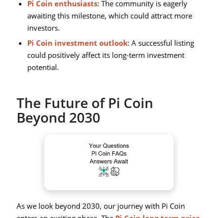
Pi Coin enthusiasts
: The community is eagerly
awaiting this milestone, which could attract more
investors.
Pi Coin investment outlook
: A successful listing
could positively affect its long-term investment
potential.
The Future of Pi Coin
Beyond 2030
As we look beyond 2030, our journey with Pi Coin
enters an exciting phase. The
Pi Coin long-term price