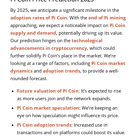
By 2025, we anticipate a significant milestone in the
adoption rates of Pi Coin
. With the
end of Pi mining
approaching, we expect a noticeable impact on
Pi Coin
supply and demand
, potentially driving up its value.
Our prediction hinges on the
technological
advancements in cryptocurrency
, which could
further solidify Pi Coin’s place in the market. We’re
looking at a range of factors, including
Pi Coin market
dynamics
and
adoption trends
, to provide a well-
rounded forecast.
Future valuation of Pi Coin
: It’s expected to rise
as more users join and the network expands.
Pi Coin market speculation
: We’re keeping an
eye on how speculation might influence its price.
Pi Coin adoption trends
: Increased use in
transactions and on platforms could boost its value.