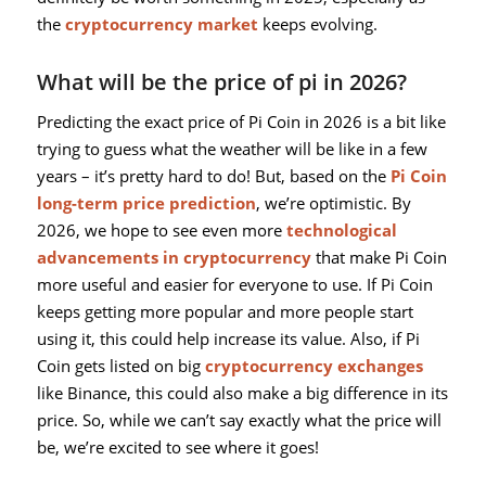
the
cryptocurrency market
keeps evolving.
What will be the price of pi in 2026?
Predicting the exact price of Pi Coin in 2026 is a bit like
trying to guess what the weather will be like in a few
years – it’s pretty hard to do! But, based on the
Pi Coin
long-term price prediction
, we’re optimistic. By
2026, we hope to see even more
technological
advancements in cryptocurrency
that make Pi Coin
more useful and easier for everyone to use. If Pi Coin
keeps getting more popular and more people start
using it, this could help increase its value. Also, if Pi
Coin gets listed on big
cryptocurrency exchanges
like Binance, this could also make a big difference in its
price. So, while we can’t say exactly what the price will
be, we’re excited to see where it goes!