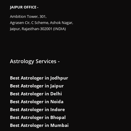
JAIPUR OFFICE -
Ambition Tower, 301,
Agrasen Cir, C Scheme, Ashok Nagar,
Jaipur, Rajasthan-302001 (INDIA)
Astrology Services -
Best Astrologer in Jodhpur
Best Astrologer in Jaipur
Best Astrologer in Delhi
Best Astrologer in Noida
Best Astrologer in Indore
Best Astrologer in Bhopal
Best Astrologer in Mumbai