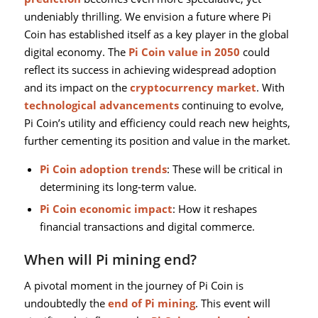
undeniably thrilling. We envision a future where Pi
Coin has established itself as a key player in the global
digital economy. The
Pi Coin value in 2050
could
reflect its success in achieving widespread adoption
and its impact on the
cryptocurrency market
. With
technological advancements
continuing to evolve,
Pi Coin’s utility and efficiency could reach new heights,
further cementing its position and value in the market.
Pi Coin adoption trends
: These will be critical in
determining its long-term value.
Pi Coin economic impact
: How it reshapes
financial transactions and digital commerce.
When will Pi mining end?
A pivotal moment in the journey of Pi Coin is
undoubtedly the
end of Pi mining
. This event will