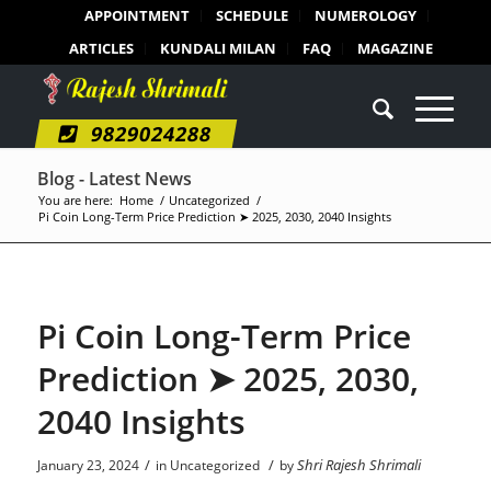
APPOINTMENT
SCHEDULE
NUMEROLOGY
ARTICLES
KUNDALI MILAN
FAQ
MAGAZINE
9829024288
Blog - Latest News
You are here:
Home
/
Uncategorized
/
Pi Coin Long-Term Price Prediction ➤ 2025, 2030, 2040 Insights
Pi Coin Long-Term Price
Prediction ➤ 2025, 2030,
2040 Insights
/
/
Shri Rajesh Shrimali
January 23, 2024
in
Uncategorized
by