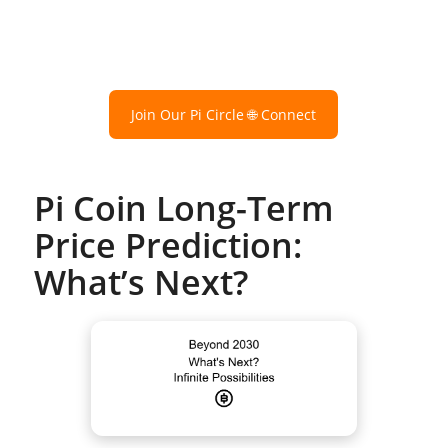
Join Our Pi Circle 🌐 Connect
Pi Coin Long-Term
Price Prediction:
What’s Next?