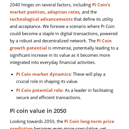
2040 hinges on several factors, including
Pi Coin’s
market position
,
adoption rates
, and the
technological advancements
that define its utility
and acceptance. We foresee a scenario where Pi Coin
could become a staple in digital transactions, powered
by a robust and decentralized network. The
Pi Coin
growth potential
is immense, potentially leading to a
significant increase in its value as it becomes more
integrated into everyday financial activities.
Pi Coin market dynamics
: These will play a
crucial role in shaping its value.
Pi Coin potential role
: As a leader in facilitating
secure and efficient transactions.
Pi coin value in 2050
Looking towards 2050, the
Pi Coin long-term price
prediction
becomes even more speculative, yet