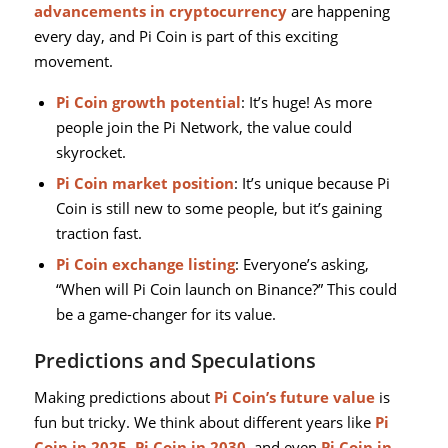
advancements in cryptocurrency
are happening
every day, and Pi Coin is part of this exciting
movement.
Pi Coin growth potential
: It’s huge! As more
people join the Pi Network, the value could
skyrocket.
Pi Coin market position
: It’s unique because Pi
Coin is still new to some people, but it’s gaining
traction fast.
Pi Coin exchange listing
: Everyone’s asking,
“When will Pi Coin launch on Binance?” This could
be a game-changer for its value.
Predictions and Speculations
Making predictions about
Pi Coin’s future value
is
fun but tricky. We think about different years like
Pi
Coin in 2025
,
Pi Coin in 2030
, and even
Pi Coin in