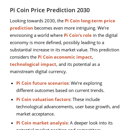
Pi Coin Price Prediction 2030
Looking towards 2030, the
Pi Coin long-term price
prediction
becomes even more intriguing. We’re
envisioning a world where
Pi Coin’s role
in the digital
economy is more defined, possibly leading to a
substantial increase in its market value. This prediction
considers the
Pi Coin economic impact
,
technological impact
, and its potential as a
mainstream digital currency.
Pi Coin future scenarios
: We’re exploring
different outcomes based on current trends.
Pi Coin valuation factors
: These include
technological advancements, user base growth, and
market acceptance.
Pi Coin market analysis
: A deeper look into its