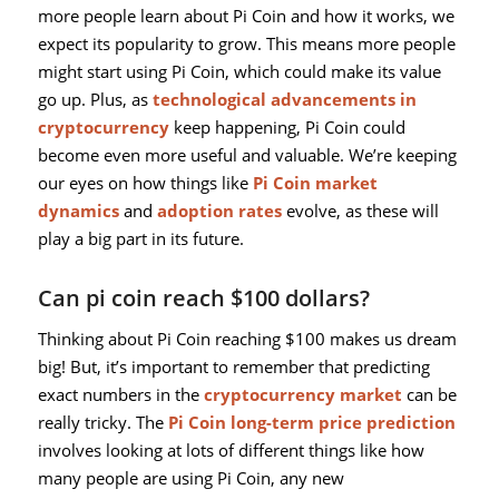
more people learn about Pi Coin and how it works, we
expect its popularity to grow. This means more people
might start using Pi Coin, which could make its value
go up. Plus, as
technological advancements in
cryptocurrency
keep happening, Pi Coin could
become even more useful and valuable. We’re keeping
our eyes on how things like
Pi Coin market
dynamics
and
adoption rates
evolve, as these will
play a big part in its future.
Can pi coin reach $100 dollars?
Thinking about Pi Coin reaching $100 makes us dream
big! But, it’s important to remember that predicting
exact numbers in the
cryptocurrency market
can be
really tricky. The
Pi Coin long-term price prediction
involves looking at lots of different things like how
many people are using Pi Coin, any new