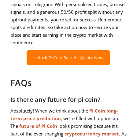
signals on Telegram. With personalized trades, precise
signals, and a generous 50/50 profit split without any
upfront payments, you’re set for success. Remember,
spots are limited, so take action now to secure your
place and start earning in the crypto market with
confidence.
Unlock Pi Coin Secrets 🚀 Join Now
FAQs
Is there any future for pi coin?
Absolutely! When we think about the
Pi Coin long-
term price prediction
, we’re filled with optimism.
The
future of Pi Coin
looks promising because it’s
part of the ever-changing
cryptocurrency market
. As