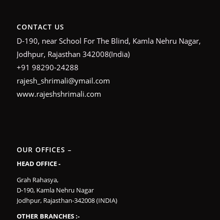
CONTACT US
D-190, near School For The Blind, Kamla Nehru Nagar,
Jodhpur, Rajasthan 342008(India)
+91 98290-24288
rajesh_shrimali@ymail.com
www.rajeshshrimali.com
OUR OFFICES –
HEAD OFFICE -
Grah Rahasya,
D-190, Kamla Nehru Nagar
Jodhpur, Rajasthan-342008 (INDIA)
OTHER BRANCHES :-