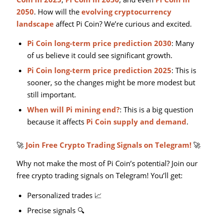
2050
. How will the
evolving cryptocurrency
landscape
affect Pi Coin? We’re curious and excited.
Pi Coin long-term price prediction 2030
: Many
of us believe it could see significant growth.
Pi Coin long-term price prediction 2025
: This is
sooner, so the changes might be more modest but
still important.
When will Pi mining end?
: This is a big question
because it affects
Pi Coin supply and demand
.
🚀
Join Free Crypto Trading Signals on Telegram!
🚀
Why not make the most of Pi Coin’s potential? Join our
free crypto trading signals on Telegram! You’ll get:
Personalized trades 📈
Precise signals 🔍