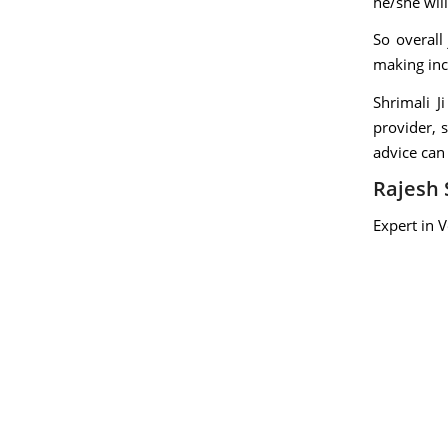
he/she will
So overall
making inc
Shrimali J
provider, 
advice can
Rajesh 
Expert in 