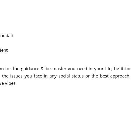
undali
lient
m for the guidance & be master you need in your life, be it for
 the issues you face in any social status or the best approach
ve vibes.