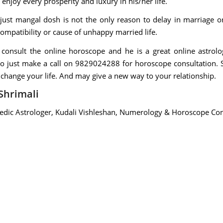
 enjoy every prosperity and luxury in his/her life.
 just mangal dosh is not the only reason to delay in marriage o
ompatibility or cause of unhappy married life.
i consult the online horoscope and he is a great online astrolo
so just make a call on 9829024288 for horoscope consultation. Sh
 change your life. And may give a new way to your relationship.
Shrimali
Vedic Astrologer, Kudali Vishleshan, Numerology & Horoscope Con