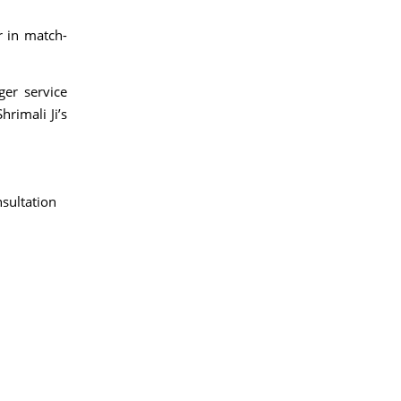
r in match-
ger service
rimali Ji’s
sultation