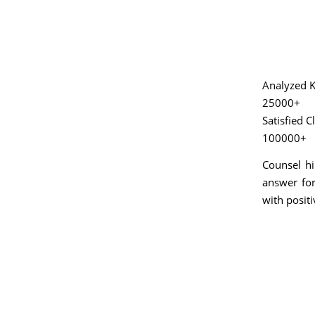
Analyzed K
25000+
Satisfied C
100000+
Counsel hi
answer for
with positi