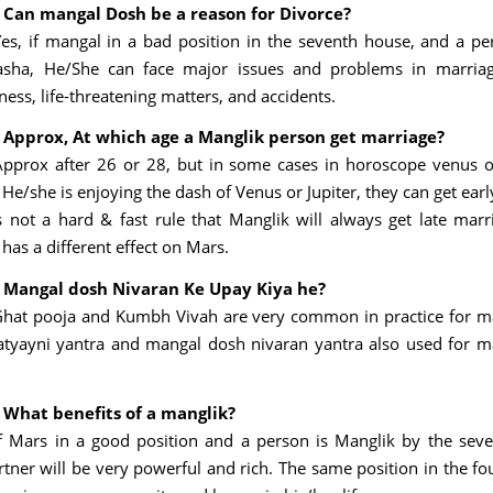
 Can mangal Dosh be a reason for Divorce?
Yes, if mangal in a bad position in the seventh house, and a p
sha, He/She can face major issues and problems in marriage 
lness, life-threatening matters, and accidents.
 Approx, At which age a Manglik person get marriage?
Approx after 26 or 28, but in some cases in horoscope venus or
He/she is enjoying the dash of Venus or Jupiter, they can get ear
s not a hard & fast rule that Manglik will always get late marr
has a different effect on Mars.
 Mangal dosh Nivaran Ke Upay Kiya he?
Ghat pooja and Kumbh Vivah are very common in practice for 
atyayni yantra and mangal dosh nivaran yantra also used for 
 What benefits of a manglik?
If Mars in a good position and a person is Manglik by the sev
rtner will be very powerful and rich. The same position in the fo