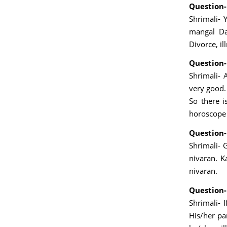
Question-
Shrimali- 
mangal Da
Divorce, il
Question-
Shrimali- 
very good. 
So there i
horoscope 
Question-
Shrimali- 
nivaran. K
nivaran.
Question-
Shrimali- 
His/her pa