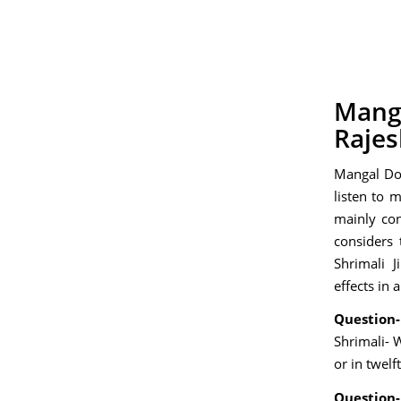
Manga
Rajes
Mangal Dos
listen to 
mainly co
considers 
Shrimali 
effects in 
Question-
Shrimali- 
or in twelf
Question-