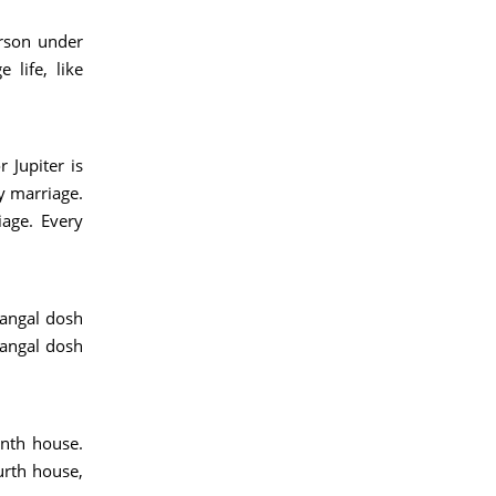
erson under
life, like
 Jupiter is
ly marriage.
iage. Every
mangal dosh
mangal dosh
enth house.
urth house,