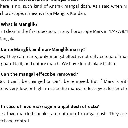
There is no, such kind of Anshik mangal dosh. As I said when M
a horoscope, it means it’s a Manglik Kundali.
 What is Manglik?
s I clear in the first question, in any horoscope Mars in 1/4/7/8
Manglik.
 Can a Manglik and non-Manglik marry?
Yes, They can marry, only mangal effect is not only criteria of ma
uan, Nadi, and nature match. We have to calculate it also.
 Can the mangal effect be removed?
No, it can’t be changed or can’t be removed. But if Mars is with
 is very low or high, in case the mangal effect gives lesser effe
 In case of love marriage mangal dosh effects?
yes, love married couples are not out of mangal dosh. They are
ect and control.