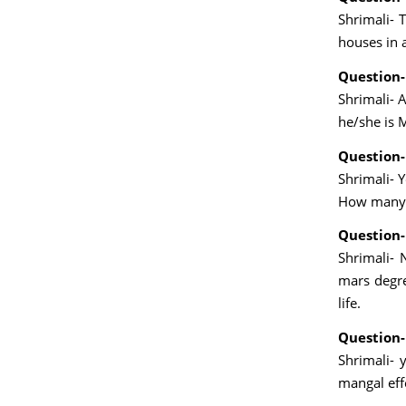
Shrimali- 
houses in 
Question-
Shrimali- A
he/she is 
Question-
Shrimali- 
How many g
Question-
Shrimali- 
mars degree
life.
Question-
Shrimali- 
mangal eff