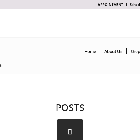
APPOINTMENT
Sched
Home
About Us
Sho
a
POSTS