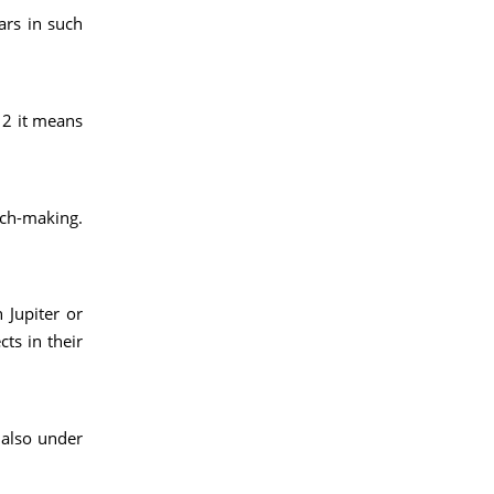
ars in such
/12 it means
tch-making.
 Jupiter or
cts in their
 also under