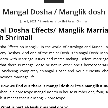
Mangal Dosha / Manglik dosh
/
/
June 8, 2021
in
Articles
by
Shri Rajesh Shrimali
l Dosha Effects/ Manglik Marri
h Shrimali
ha Effects on Manglik: In the world of astrology and Kundali a
many Doshas. And one of the major Dosh is “Mangal Dosh” Man
ncern with Marriage issues and match-making. Before marriage
that there is mangal dose or not in other one’s horoscope/Ku
Ji Analysing completely “Mangal Dosh” and your curiosity ab
anyone’s marriage life.
 How we find out there is mangal dosh or it’s a Manglik Kun
When in a horoscope mangal (Mars) in house number one, four, se
th. It means that is a Manglik horoscope.
 What is partial/Anshik mangal dosh?