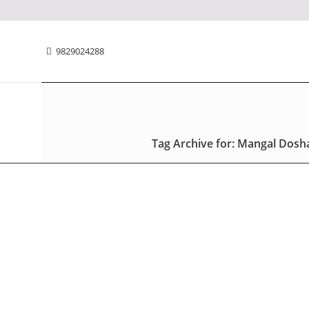
9829024288
Tag Archive for: Mangal Dosh