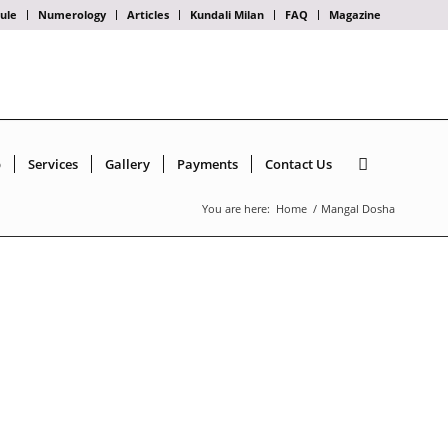
ule
Numerology
Articles
Kundali Milan
FAQ
Magazine
p
Services
Gallery
Payments
Contact Us
You are here:
Home
/
Mangal Dosha