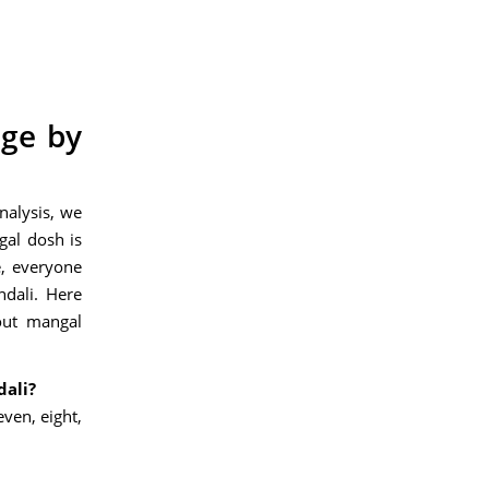
age by
nalysis, we
gal dosh is
, everyone
ndali.
Here
out mangal
dali?
ven, eight,