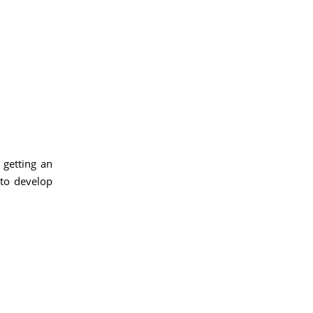
 getting an
 to develop