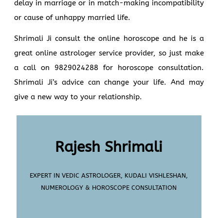
delay in marriage or in match-making incompatibility
or cause of unhappy married life.
Shrimali Ji consult the online horoscope and he is a
great online astrologer service provider, so just make
a call on 9829024288 for horoscope consultation.
Shrimali Ji’s advice can change your life. And may
give a new way to your relationship.
Rajesh Shrimali
EXPERT IN VEDIC ASTROLOGER, KUDALI VISHLESHAN,
NUMEROLOGY & HOROSCOPE CONSULTATION