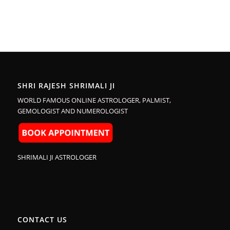
SHRI RAJESH SHRIMALI JI
WORLD FAMOUS ONLINE ASTROLOGER, PALMIST,
GEMOLOGIST AND NUMEROLOGIST
SHRIMALI JI ASTROLOGER
CONTACT US