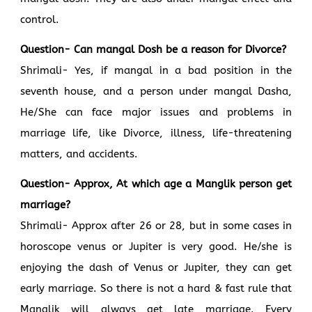
control.
Question- Can mangal Dosh be a reason for Divorce?
Shrimali- Yes, if mangal in a bad position in the
seventh house, and a person under mangal Dasha,
He/She can face major issues and problems in
marriage life, like Divorce, illness, life-threatening
matters, and accidents.
Question- Approx, At which age a Manglik person get
marriage?
Shrimali- Approx after 26 or 28, but in some cases in
horoscope venus or Jupiter is very good. He/she is
enjoying the dash of Venus or Jupiter, they can get
early marriage. So there is not a hard & fast rule that
Manglik will always get late marriage. Every