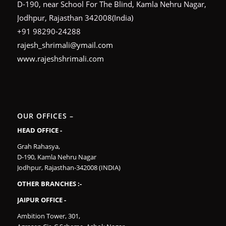
D-190, near School For The Blind, Kamla Nehru Nagar,
Jodhpur, Rajasthan 342008(India)
+91 98290-24288
rajesh_shrimali@ymail.com
www.rajeshshrimali.com
OUR OFFICES –
HEAD OFFICE -
Grah Rahasya,
D-190, Kamla Nehru Nagar
Jodhpur, Rajasthan-342008 (INDIA)
OTHER BRANCHES :-
JAIPUR OFFICE -
Ambition Tower, 301,