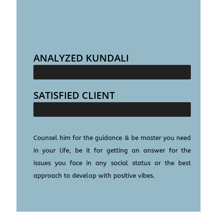
ANALYZED KUNDALI
25000+
SATISFIED CLIENT
100000+
Counsel him for the guidance & be master you need
in your life, be it for getting an answer for the
issues you face in any social status or the best
approach to develop with positive vibes.