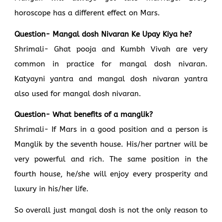
horoscope has a different effect on Mars.
Question- Mangal dosh Nivaran Ke Upay Kiya he?
Shrimali- Ghat pooja and Kumbh Vivah are very
common in practice for mangal dosh nivaran.
Katyayni yantra and mangal dosh nivaran yantra
also used for mangal dosh nivaran.
Question- What benefits of a manglik?
Shrimali- If Mars in a good position and a person is
Manglik by the seventh house. His/her partner will be
very powerful and rich. The same position in the
fourth house, he/she will enjoy every prosperity and
luxury in his/her life.
So overall just mangal dosh is not the only reason to