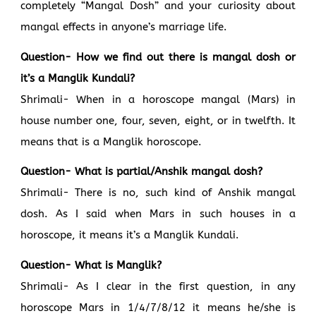
completely “Mangal Dosh” and your curiosity about
mangal effects in anyone’s marriage life.
Question- How we find out there is mangal dosh or
it’s a Manglik Kundali?
Shrimali- When in a horoscope mangal (Mars) in
house number one, four, seven, eight, or in twelfth. It
means that is a Manglik horoscope.
Question- What is partial/Anshik mangal dosh?
Shrimali- There is no, such kind of Anshik mangal
dosh. As I said when Mars in such houses in a
horoscope, it means it’s a Manglik Kundali.
Question- What is Manglik?
Shrimali- As I clear in the first question, in any
horoscope Mars in 1/4/7/8/12 it means he/she is