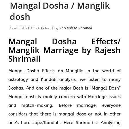
Mangal Dosha / Manglik
dosh
/
/
Shri Rajesh Shrimali
June 8, 2021
in
Articles
by
Mangal Dosha Effects/
Manglik Marriage by Rajesh
Shrimali
Mangal Dosha Effects on Manglik: In the world of
astrology and Kundali analysis, we listen to many
Doshas. And one of the major Dosh is “Mangal Dosh”
Mangal dosh is mainly concern with Marriage issues
and match-making. Before marriage, everyone
considers that there is mangal dose or not in other
one’s horoscope/Kundali.
Here Shrimali Ji Analysing