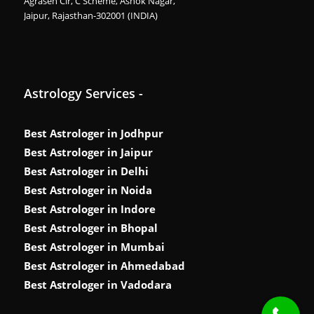
Agrasen Cir, C Scheme, Ashok Nagar,
Jaipur, Rajasthan-302001 (INDIA)
Astrology Services -
Best Astrologer in Jodhpur
Best Astrologer in Jaipur
Best Astrologer in Delhi
Best Astrologer in Noida
Best Astrologer in Indore
Best Astrologer in Bhopal
Best Astrologer in Mumbai
Best Astrologer in Ahmedabad
Best Astrologer in Vadodara