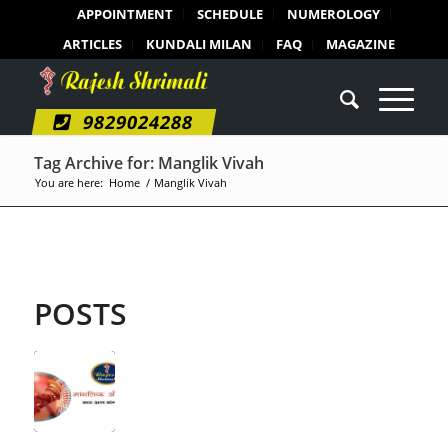
APPOINTMENT
SCHEDULE
NUMEROLOGY
ARTICLES
KUNDALI MILAN
FAQ
MAGAZINE
9829024288
Tag Archive for: Manglik Vivah
You are here:
Home
/
Manglik Vivah
POSTS