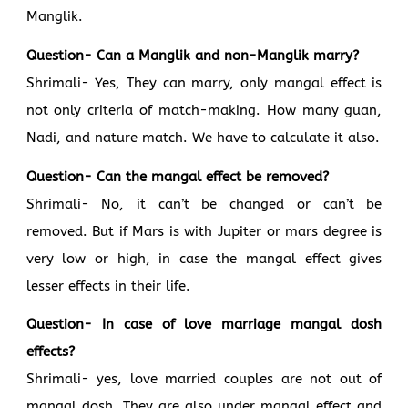
Manglik.
Question- Can a Manglik and non-Manglik marry?
Shrimali- Yes, They can marry, only mangal effect is
not only criteria of match-making. How many guan,
Nadi, and nature match. We have to calculate it also.
Question- Can the mangal effect be removed?
Shrimali- No, it can’t be changed or can’t be
removed. But if Mars is with Jupiter or mars degree is
very low or high, in case the mangal effect gives
lesser effects in their life.
Question- In case of love marriage mangal dosh
effects?
Shrimali- yes, love married couples are not out of
mangal dosh. They are also under mangal effect and