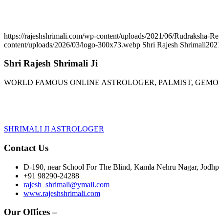
https://rajeshshrimali.com/wp-content/uploads/2021/06/Rudraksha-R
content/uploads/2026/03/logo-300x73.webp
Shri Rajesh Shrimali
202
Shri Rajesh Shrimali Ji
WORLD FAMOUS ONLINE ASTROLOGER, PALMIST, GEM
SHRIMALI JI ASTROLOGER
Contact Us
D-190, near School For The Blind, Kamla Nehru Nagar, Jodhpu
+91 98290-24288
rajesh_shrimali@ymail.com
www.rajeshshrimali.com
Our Offices –