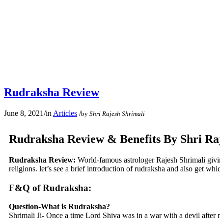
Rudraksha Review
June 8, 2021
/
in
Articles
/
by
Shri Rajesh Shrimali
Rudraksha Review & Benefits By Shri Ra
Rudraksha Review:
World-famous astrologer Rajesh Shrimali givi
religions. let’s see a brief introduction of rudraksha and also get wh
F&Q of Rudraksha:
Question-What is Rudraksha?
Shrimali Ji- Once a time Lord Shiva was in a war with a devil after