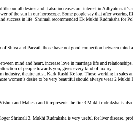
ills our all desires and it also increases our interest in Adhyatma. it’
 power of the sun in our horoscope. Some people say that after wearing
y and success in life. Shrimali recommended Ek Mukhi Rudraksha for Polit
 of Shiva and Parvati. those have not good connection between mind an
etween mind and heart, increase love in marriage life and relationships
 attraction of people towards you, gives every kind of luxury
lm industry, theatre artist, Kark Rashi Ke log, Those working in sales a
hose women’s desire to be very beautiful should always wear 2 Mukhi
shnu and Mahesh and it represents the fire 3 Mukhi rudraksha is also ca
loger Shrimali 3, Mukhi Rudraksha is very useful for liver disease, pro