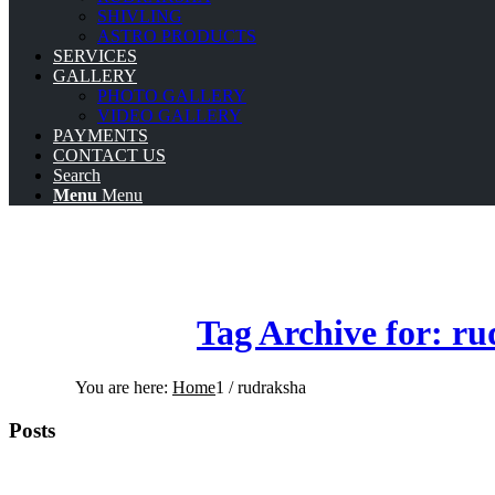
SHIVLING
ASTRO PRODUCTS
SERVICES
GALLERY
PHOTO GALLERY
VIDEO GALLERY
PAYMENTS
CONTACT US
Search
Menu
Menu
Tag Archive for: r
You are here:
Home
1
/
rudraksha
Posts