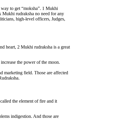
s a way to get “moksha”. 1 Mukhi
 Ek Mukhi rudraksha no need for any
icians, high-level officers, Judges,
d heart, 2 Mukhi rudraksha is a great
. increase the power of the moon.
nd marketing field. Those are affected
 Rudraksha.
lled the element of fire and it
blems indigestion. And those are