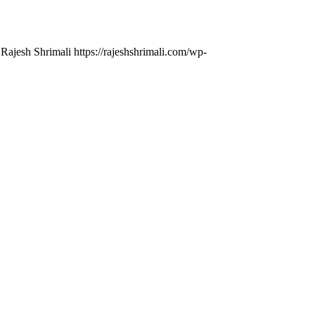
 Rajesh Shrimali
https://rajeshshrimali.com/wp-