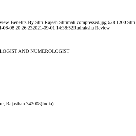
eview-Benefits-By-Shri-Rajesh-Shrimali-compressed.jpg
628
1200
Shri
1-06-08 20:26:23
2021-09-01 14:38:52
Rudraksha Review
OLOGIST AND NUMEROLOGIST
r, Rajasthan 342008(India)