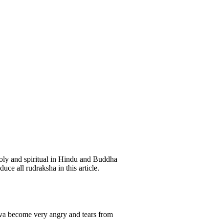
oly and spiritual in Hindu and Buddha
uce all rudraksha in this article.
hiva become very angry and tears from