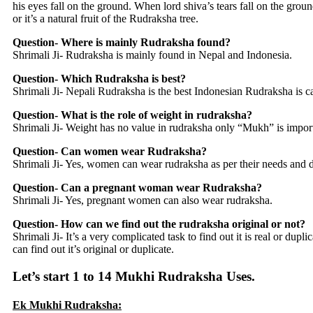
his eyes fall on the ground. When lord shiva’s tears fall on the ground
or it’s a natural fruit of the Rudraksha tree.
Question- Where is mainly Rudraksha found?
Shrimali Ji- Rudraksha is mainly found in Nepal and Indonesia.
Question- Which Rudraksha is best?
Shrimali Ji- Nepali Rudraksha is the best Indonesian Rudraksha is ca
Question- What is the role of weight in rudraksha?
Shrimali Ji- Weight has no value in rudraksha only “Mukh” is import
Question- Can women wear Rudraksha?
Shrimali Ji- Yes, women can wear rudraksha as per their needs and d
Question- Can a pregnant woman wear Rudraksha?
Shrimali Ji- Yes, pregnant women can also wear rudraksha.
Question- How can we find out the rudraksha original or not?
Shrimali Ji- It’s a very complicated task to find out it is real or d
can find out it’s original or duplicate.
Let’s start 1 to 14 Mukhi Rudraksha Uses.
Ek Mukhi Rudraksha: