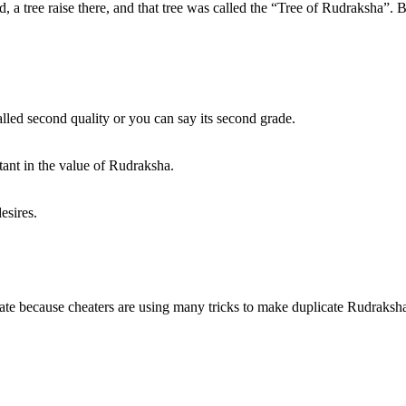
, a tree raise there, and that tree was called the “Tree of Rudraksha”. Ba
lled second quality or you can say its second grade.
ant in the value of Rudraksha.
esires.
uplicate because cheaters are using many tricks to make duplicate Rudraks