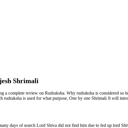
jesh Shrimali
ng a complete review on Rudraksha. Why rudraksha is considered so h
ich rudraksha is used for what purpose, One by one Shrimali Ji will introd
 many days of search Lord Shiva did not find him due to fed up lord S