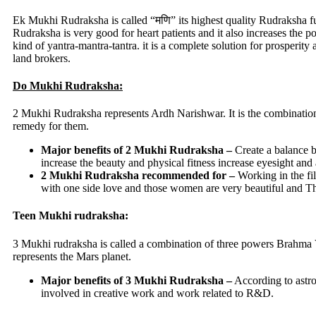
Ek Mukhi Rudraksha is called “मणि” its highest quality Rudraksha fulf
Rudraksha is very good for heart patients and it also increases the
kind of yantra-mantra-tantra. it is a complete solution for prosperit
land brokers.
Do Mukhi Rudraksha:
2 Mukhi Rudraksha represents Ardh Narishwar. It is the combination
remedy for them.
Major benefits of 2 Mukhi Rudraksha –
Create a balance b
increase the beauty and physical fitness increase eyesight and
2 Mukhi Rudraksha recommended for –
Working in the fi
with one side love and those women are very beautiful and T
Teen Mukhi rudraksha:
3 Mukhi rudraksha is called a combination of three powers Brahma Vi
represents the Mars planet.
Major benefits of 3 Mukhi Rudraksha –
According to astro
involved in creative work and work related to R&D.