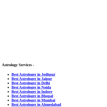
HEAD OFFICE -
Grah Rahasya,
D-190, Kamla Nehru Nagar
Jodhpur, Rajasthan-342008 (INDIA)
OTHER BRANCHES :-
JAIPUR OFFICE -
Ambition Tower, 301,
Agrasen Cir, C Scheme, Ashok Nagar,
Jaipur, Rajasthan-302001 (INDIA)
Astrology Services -
Best Astrologer in Jodhpur
Best Astrologer in Jaipur
Best Astrologer in Delhi
Best Astrologer in Noida
Best Astrologer in Indore
Best Astrologer in Bhopal
Best Astrologer in Mumbai
Best Astrologer in Ahmedabad