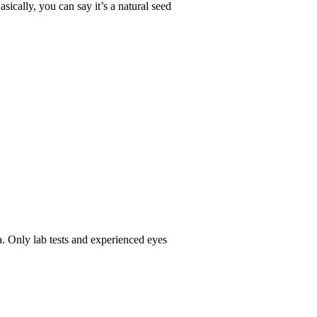
sically, you can say it’s a natural seed
ha. Only lab tests and experienced eyes