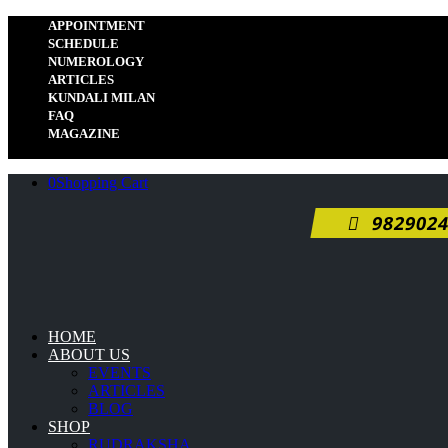
APPOINTMENT
SCHEDULE
NUMEROLOGY
ARTICLES
KUNDALI MILAN
FAQ
MAGAZINE
0
Shopping Cart
9829024
HOME
ABOUT US
EVENTS
ARTICLES
BLOG
SHOP
RUDRAKSHA