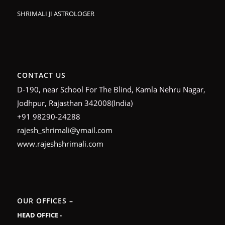
SHRIMALI JI ASTROLOGER
CONTACT US
D-190, near School For The Blind, Kamla Nehru Nagar,
Jodhpur, Rajasthan 342008(India)
+91 98290-24288
rajesh_shrimali@ymail.com
www.rajeshshrimali.com
OUR OFFICES –
HEAD OFFICE -