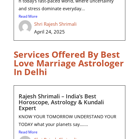
n today’s fast-paced world, where uncertainty
and stress dominate everyday...
Read More
Shri Rajesh Shrimali
April 24, 2025
Services Offered By Best
Love Marriage Astrologer
In Delhi
Rajesh Shrimali – India’s Best
Horoscope, Astrology & Kundali
Expert
KNOW YOUR TOMORROW UNDERSTAND YOUR
TODAY what your planets say…....
Read More