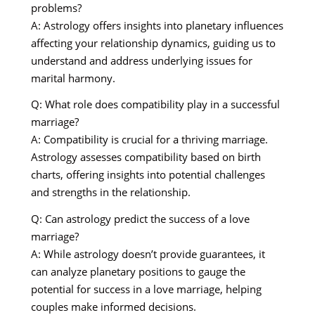
problems?
A: Astrology offers insights into planetary influences
affecting your relationship dynamics, guiding us to
understand and address underlying issues for
marital harmony.
Q: What role does compatibility play in a successful
marriage?
A: Compatibility is crucial for a thriving marriage.
Astrology assesses compatibility based on birth
charts, offering insights into potential challenges
and strengths in the relationship.
Q: Can astrology predict the success of a love
marriage?
A: While astrology doesn’t provide guarantees, it
can analyze planetary positions to gauge the
potential for success in a love marriage, helping
couples make informed decisions.