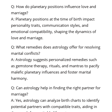
Q: How do planetary positions influence love and
marriage?
A: Planetary positions at the time of birth impact
personality traits, communication styles, and
emotional compatibility, shaping the dynamics of
love and marriage.
Q: What remedies does astrology offer for resolving
marital conflicts?
A: Astrology suggests personalized remedies such
as gemstone therapy, rituals, and mantras to pacify
malefic planetary influences and foster marital
harmony.
Q: Can astrology help in finding the right partner for
marriage?
A: Yes, astrology can analyze birth charts to identify
potential partners with compatible traits, aiding in