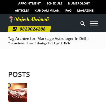
APPOINTMENT
SCHEDULE
NUMEROLOGY
ARTICLES
KUNDALI MILAN
FAQ
MAGAZINE
9829024288
Tag Archive for: Marriage Astrologer In Delhi
You are here:
Home
/
Marriage Astrologer In Delhi
POSTS