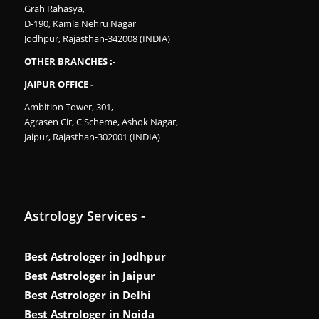
Grah Rahasya,
D-190, Kamla Nehru Nagar
Jodhpur, Rajasthan-342008 (INDIA)
OTHER BRANCHES :-
JAIPUR OFFICE -
Ambition Tower, 301,
Agrasen Cir, C Scheme, Ashok Nagar,
Jaipur, Rajasthan-302001 (INDIA)
Astrology Services -
Best Astrologer in Jodhpur
Best Astrologer in Jaipur
Best Astrologer in Delhi
Best Astrologer in Noida