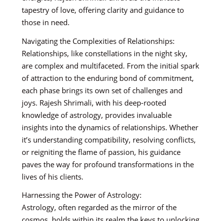
tapestry of love, offering clarity and guidance to
those in need.
Navigating the Complexities of Relationships:
Relationships, like constellations in the night sky,
are complex and multifaceted. From the initial spark
of attraction to the enduring bond of commitment,
each phase brings its own set of challenges and
joys. Rajesh Shrimali, with his deep-rooted
knowledge of astrology, provides invaluable
insights into the dynamics of relationships. Whether
it’s understanding compatibility, resolving conflicts,
or reigniting the flame of passion, his guidance
paves the way for profound transformations in the
lives of his clients.
Harnessing the Power of Astrology:
Astrology, often regarded as the mirror of the
cosmos, holds within its realm the keys to unlocking