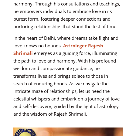
harmony. Through his consultations and teachings,
he empowers individuals to embrace love in its
purest form, fostering deeper connections and
nurturing relationships that stand the test of time.
In the heart of Delhi, where dreams take flight and
love knows no bounds,
Astrologer Rajesh
Shrimali
emerges as a guiding force, illuminating
the path to love and harmony. With his profound
wisdom and compassionate guidance, he
transforms lives and brings solace to those in
search of enduring bonds. As we navigate the
intricate maze of relationships, let us heed the
celestial whispers and embark on a journey of love
and self-discovery, guided by the light of astrology
and the wisdom of Rajesh Shrimali.