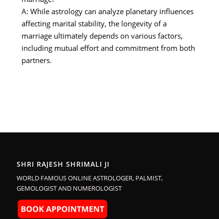
A: While astrology can analyze planetary influences
affecting marital stability, the longevity of a
marriage ultimately depends on various factors,
including mutual effort and commitment from both
partners.
SHRI RAJESH SHRIMALI JI
WORLD FAMOUS ONLINE ASTROLOGER, PALMIST,
GEMOLOGIST AND NUMEROLOGIST