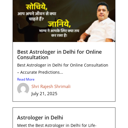
Best Astrologer in Delhi for Online
Consultation
Best Astrologer in Delhi for Online Consultation
– Accurate Predictions...
Read More
Shri Rajesh Shrimali
July 21, 2025
Astrologer in Delhi
Meet the Best Astrologer in Delhi for Life-