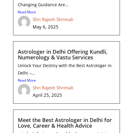
Changing Guidance Are...
Read More
Shri Rajesh Shrimali
May 6, 2025
Astrologer in Delhi Offering Kundli,
Numerology & Vastu Services
Unlock Your Destiny with the Best Astrologer in
Delhi –...
Read More
Shri Rajesh Shrimali
April 25, 2025
Meet the Best Astrologer in Delhi for
Love, Career & Health Advice