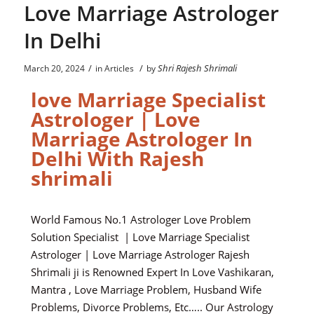
Love Marriage Astrologer
In Delhi
/
/
Shri Rajesh Shrimali
March 20, 2024
in
Articles
by
love Marriage Specialist
Astrologer | Love
Marriage Astrologer In
Delhi With Rajesh
shrimali
World Famous No.1 Astrologer Love Problem
Solution Specialist | Love Marriage Specialist
Astrologer | Love Marriage Astrologer Rajesh
Shrimali ji is Renowned Expert In Love Vashikaran,
Mantra , Love Marriage Problem, Husband Wife
Problems, Divorce Problems, Etc….. Our Astrology