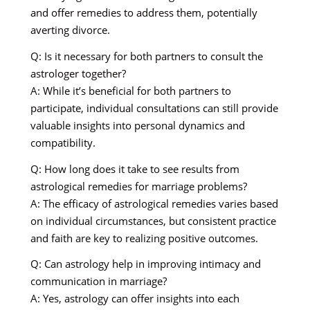
and offer remedies to address them, potentially
averting divorce.
Q: Is it necessary for both partners to consult the
astrologer together?
A: While it’s beneficial for both partners to
participate, individual consultations can still provide
valuable insights into personal dynamics and
compatibility.
Q: How long does it take to see results from
astrological remedies for marriage problems?
A: The efficacy of astrological remedies varies based
on individual circumstances, but consistent practice
and faith are key to realizing positive outcomes.
Q: Can astrology help in improving intimacy and
communication in marriage?
A: Yes, astrology can offer insights into each