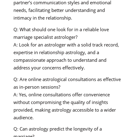
partner’s communication styles and emotional
needs, facilitating better understanding and
intimacy in the relationship.
Q: What should one look for in a reliable love
marriage specialist astrologer?
A: Look for an astrologer with a solid track record,
expertise in relationship astrology, and a
compassionate approach to understand and
address your concerns effectively.
Q: Are online astrological consultations as effective
as in-person sessions?
A: Yes, online consultations offer convenience
without compromising the quality of insights
provided, making astrology accessible to a wider
audience.
Q: Can astrology predict the longevity of a
marriage?