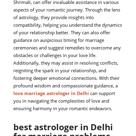
Shrimali, can offer invaluable assistance in various
aspects of your romantic journey. Through the lens
of astrology, they provide insights into
compatibility, helping you understand the dynamics
of your relationship better. They can also offer
guidance on auspicious timing for marriage
ceremonies and suggest remedies to overcome any
obstacles or challenges in your love life.
Additionally, they may assist in resolving conflicts,
reigniting the spark in your relationship, and
fostering deeper emotional connections. With their
profound wisdom and compassionate guidance, a
love marriage astrologer in Delhi
can support
you in navigating the complexities of love and
ensuring harmony in your romantic endeavors.
best astrologer in Delhi