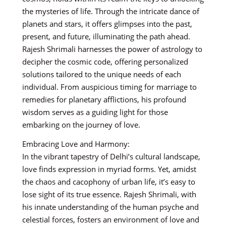
the mysteries of life. Through the intricate dance of
planets and stars, it offers glimpses into the past,
present, and future, illuminating the path ahead.
Rajesh Shrimali harnesses the power of astrology to
decipher the cosmic code, offering personalized
solutions tailored to the unique needs of each
individual. From auspicious timing for marriage to
remedies for planetary afflictions, his profound
wisdom serves as a guiding light for those
embarking on the journey of love.
Embracing Love and Harmony:
In the vibrant tapestry of Delhi’s cultural landscape,
love finds expression in myriad forms. Yet, amidst
the chaos and cacophony of urban life, it’s easy to
lose sight of its true essence. Rajesh Shrimali, with
his innate understanding of the human psyche and
celestial forces, fosters an environment of love and