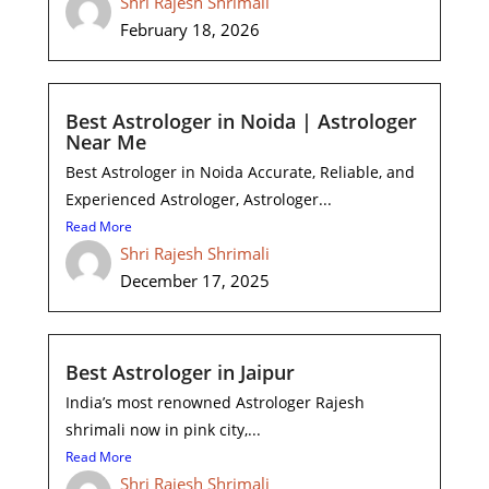
Shri Rajesh Shrimali
February 18, 2026
Best Astrologer in Noida | Astrologer
Near Me
Best Astrologer in Noida Accurate, Reliable, and
Experienced Astrologer, Astrologer...
Read More
Shri Rajesh Shrimali
December 17, 2025
Best Astrologer in Jaipur
India’s most renowned Astrologer Rajesh
shrimali now in pink city,...
Read More
Shri Rajesh Shrimali