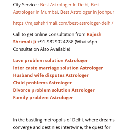
City Service :
Best Astrologer In Delhi
,
Best
Astrologer In Mumbai
,
Best Astrologer In Jodhpur
https://rajeshshrimali.com/best-astrologer-delhi/
Call to get online Consultation from
Rajesh
Shrimali Ji
+91-9829024288 (WhatsApp
Consultation Also Available)
Love problem solution Astrologer
Inter caste marriage solution Astrologer
Husband wife disputes Astrologer
Child problems Astrologer
Divorce problem solution Astrologer
Family problem Astrologer
In the bustling metropolis of Delhi, where dreams
converge and destinies intertwine, the quest for