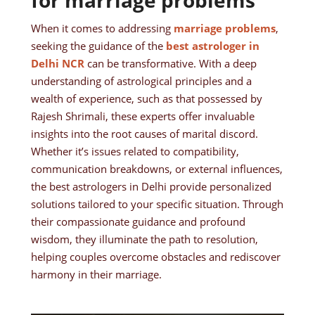
for marriage problems
When it comes to addressing
marriage problems
,
seeking the guidance of the
best astrologer in
Delhi NCR
can be transformative. With a deep
understanding of astrological principles and a
wealth of experience, such as that possessed by
Rajesh Shrimali, these experts offer invaluable
insights into the root causes of marital discord.
Whether it’s issues related to compatibility,
communication breakdowns, or external influences,
the best astrologers in Delhi provide personalized
solutions tailored to your specific situation. Through
their compassionate guidance and profound
wisdom, they illuminate the path to resolution,
helping couples overcome obstacles and rediscover
harmony in their marriage.