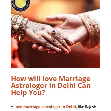
How will love Marriage
Astrologer in Delhi Can
Help You?
A
love marriage astrologer in Delhi
, like Rajesh