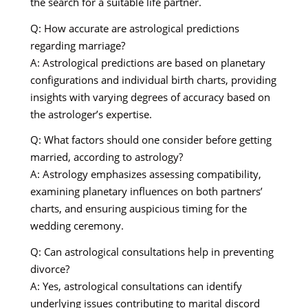
the search for a suitable life partner.
Q: How accurate are astrological predictions
regarding marriage?
A: Astrological predictions are based on planetary
configurations and individual birth charts, providing
insights with varying degrees of accuracy based on
the astrologer’s expertise.
Q: What factors should one consider before getting
married, according to astrology?
A: Astrology emphasizes assessing compatibility,
examining planetary influences on both partners’
charts, and ensuring auspicious timing for the
wedding ceremony.
Q: Can astrological consultations help in preventing
divorce?
A: Yes, astrological consultations can identify
underlying issues contributing to marital discord