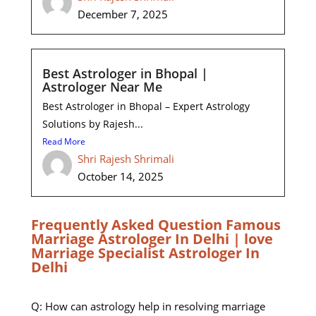
December 7, 2025
Best Astrologer in Bhopal |
Astrologer Near Me
Best Astrologer in Bhopal – Expert Astrology
Solutions by Rajesh...
Read More
Shri Rajesh Shrimali
October 14, 2025
Frequently Asked Question Famous
Marriage Astrologer In Delhi | love
Marriage Specialist Astrologer In
Delhi
Q: How can astrology help in resolving marriage