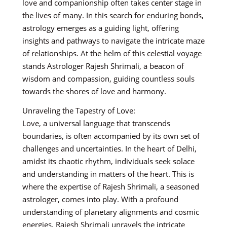
love and companionship often takes center stage in
the lives of many. In this search for enduring bonds,
astrology emerges as a guiding light, offering
insights and pathways to navigate the intricate maze
of relationships. At the helm of this celestial voyage
stands Astrologer Rajesh Shrimali, a beacon of
wisdom and compassion, guiding countless souls
towards the shores of love and harmony.
Unraveling the Tapestry of Love:
Love, a universal language that transcends
boundaries, is often accompanied by its own set of
challenges and uncertainties. In the heart of Delhi,
amidst its chaotic rhythm, individuals seek solace
and understanding in matters of the heart. This is
where the expertise of Rajesh Shrimali, a seasoned
astrologer, comes into play. With a profound
understanding of planetary alignments and cosmic
energies, Rajesh Shrimali unravels the intricate